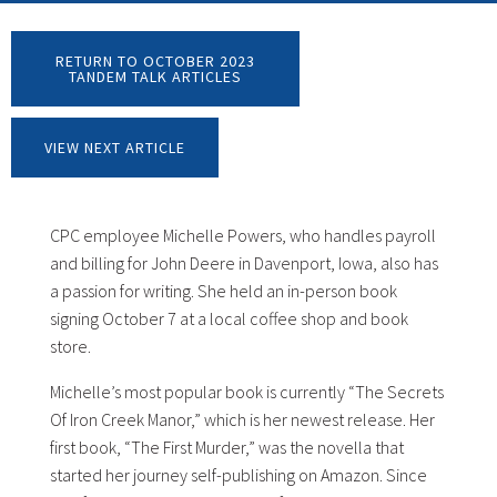
RETURN TO OCTOBER 2023
TANDEM TALK ARTICLES
VIEW NEXT ARTICLE
CPC employee Michelle Powers, who handles payroll
and billing for John Deere in Davenport, Iowa, also has
a passion for writing. She held an in-person book
signing October 7 at a local coffee shop and book
store.
Michelle’s most popular book is currently “The Secrets
Of Iron Creek Manor,” which is her newest release. Her
first book, “The First Murder,” was the novella that
started her journey self-publishing on Amazon. Since