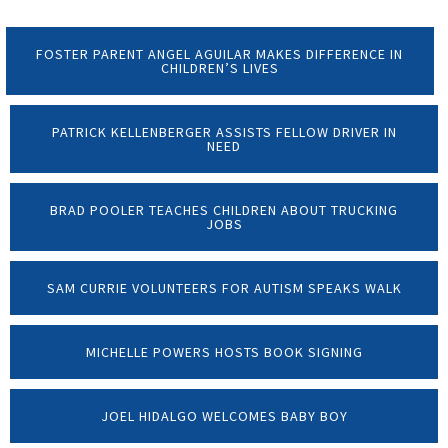
FOSTER PARENT ANGEL AGUILAR MAKES DIFFERENCE IN
CHILDREN’S LIVES
PATRICK KELLENBERGER ASSISTS FELLOW DRIVER IN
NEED
BRAD POOLER TEACHES CHILDREN ABOUT TRUCKING
JOBS
SAM CURRIE VOLUNTEERS FOR AUTISM SPEAKS WALK
MICHELLE POWERS HOSTS BOOK SIGNING
JOEL HIDALGO WELCOMES BABY BOY