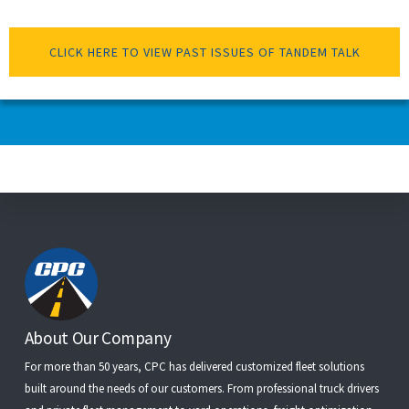
CLICK HERE TO VIEW PAST ISSUES OF TANDEM TALK
Footer
About Our Company
For more than 50 years, CPC has delivered customized fleet solutions
built around the needs of our customers. From
professional truck drivers