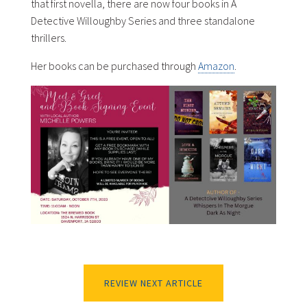
that first novella, there are now four books in A
Detective Willoughby Series and three standalone
thrillers.
Her books can be purchased through
Amazon
.
REVIEW NEXT ARTICLE