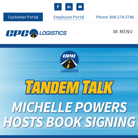
Customer Portal
Employee Portal
Phone:
800-274-3746
MENU
CPC
CDL
LOGISTICS
Truck
Driver
Staffing
Agency
&
Warehouse
Personnel
MICHELLE POWERS
Services
HOSTS BOOK SIGNING