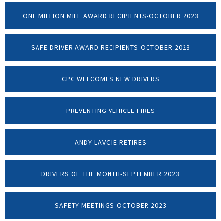
ONE MILLION MILE AWARD RECIPIENTS-OCTOBER 2023
SAFE DRIVER AWARD RECIPIENTS-OCTOBER 2023
CPC WELCOMES NEW DRIVERS
PREVENTING VEHICLE FIRES
ANDY LAVOIE RETIRES
DRIVERS OF THE MONTH-SEPTEMBER 2023
SAFETY MEETINGS-OCTOBER 2023