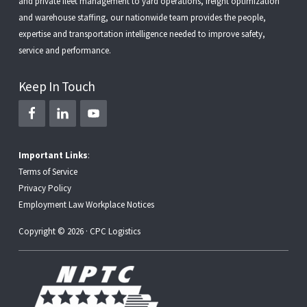
and
private fleet management
to
yard operations
,
freight optimization
and
warehouse staffing
, our nationwide team provides the people,
expertise and transportation intelligence needed to improve safety,
service and performance.
Keep In Touch
Important Links
:
Terms of Service
Privacy Policy
Employment Law Workplace Notices
Copyright © 2026 · CPC Logistics