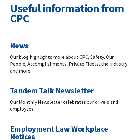
Useful information from
CPC
News
Our blog highlights more about CPC, Safety, Our
People, Accomplishments, Private Fleets, the Industry
and more.
Tandem Talk Newsletter
Our Monthly Newsletter celebrates our drivers and
employees.
Employment Law Workplace
Notices