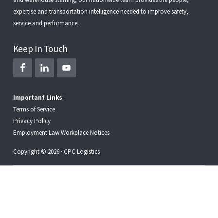
expertise and transportation intelligence needed to improve safety,
service and performance.
Keep In Touch
Important Links
:
Terms of Service
Privacy Policy
Employment Law Workplace Notices
Copyright © 2026 · CPC Logistics