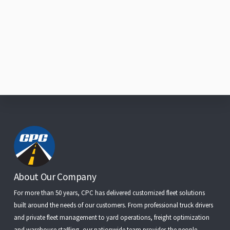
Footer
About Our Company
For more than 50 years, CPC has delivered customized fleet solutions
built around the needs of our customers. From
professional truck drivers
and
private fleet management
to
yard operations
,
freight optimization
and
warehouse staffing
, our nationwide team provides the people,