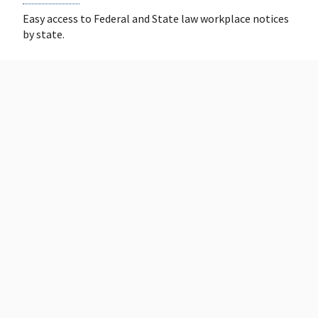
Easy access to Federal and State law workplace notices
by state.