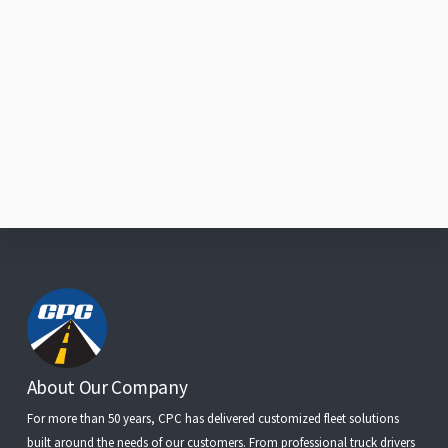
Footer
About Our Company
For more than 50 years, CPC has delivered customized fleet solutions
built around the needs of our customers. From
professional truck drivers