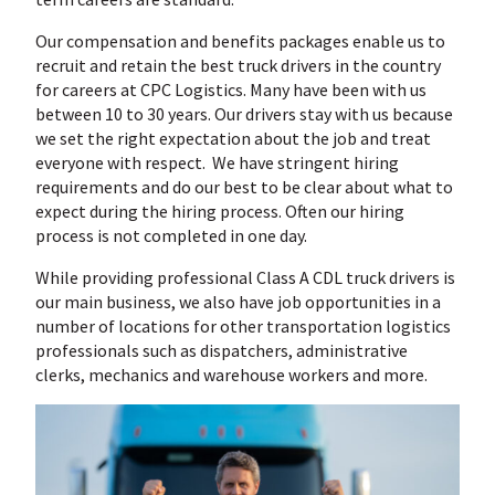
Our compensation and benefits packages enable us to
recruit and retain the best truck drivers in the country
for careers at CPC Logistics. Many have been with us
between 10 to 30 years. Our drivers stay with us because
we set the right expectation about the job and treat
everyone with respect. We have stringent hiring
requirements and do our best to be clear about what to
expect during the hiring process. Often our hiring
process is not completed in one day.
While providing professional Class A CDL truck drivers is
our main business, we also have job opportunities in a
number of locations for other transportation logistics
professionals such as dispatchers, administrative
clerks, mechanics and warehouse workers and more.