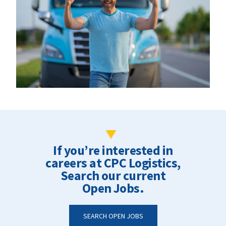
If you’re interested in
careers at CPC Logistics,
Search our current
Open Jobs.
SEARCH OPEN JOBS