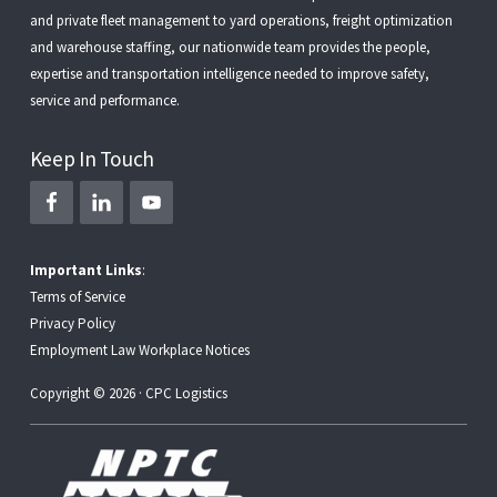
and
private fleet management
to
yard operations
,
freight optimization
and
warehouse staffing
, our nationwide team provides the people,
expertise and transportation intelligence needed to improve safety,
service and performance.
Keep In Touch
Important Links
:
Terms of Service
Privacy Policy
Employment Law Workplace Notices
Copyright © 2026 · CPC Logistics