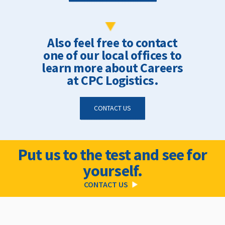
Also feel free to contact
one of our local offices to
learn more about Careers
at CPC Logistics.
CONTACT US
Put us to the test and see for
yourself.
CONTACT US