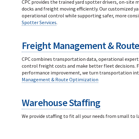
CPC provides the trained yard spotter drivers, on-site
docks and freight moving efficiently. Our customized y
operational control while supporting safer, more consi
Spotter Services
.
Freight Management & Route
CPC combines transportation data, operational experti
control freight costs and make better fleet decisions.
performance improvement, we turn transportation inte
Management & Route Optimization
Warehouse Staffing
We provide staffing to fit all your needs from small to 