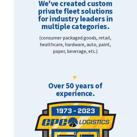
We've created custom
private fleet solutions
for industry leaders in
multiple categories.
(consumer packaged goods, retail,
healthcare, hardware, auto, paint,
paper, beverage, etc.)
Over 50 years of
experience.