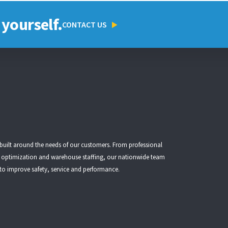
 yourself.
CONTACT US
 built around the needs of our customers. From
professional
t optimization
and
warehouse staffing
, our nationwide team
 to improve safety, service and performance.