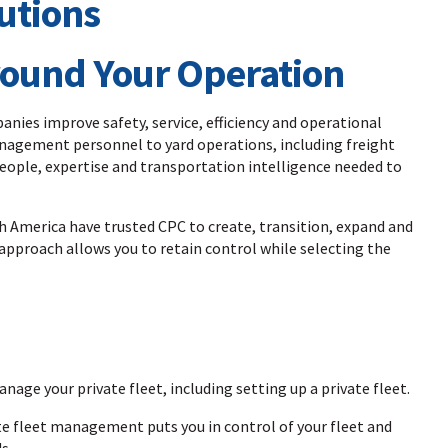
Around Your Operation
nies improve safety, service, efficiency and operational
anagement personnel to yard operations, including freight
ople, expertise and transportation intelligence needed to
 America have trusted CPC to create, transition, expand and
approach allows you to retain control while selecting the
anage your private fleet, including setting up a private fleet.
te fleet management puts you in control of your fleet and
s.