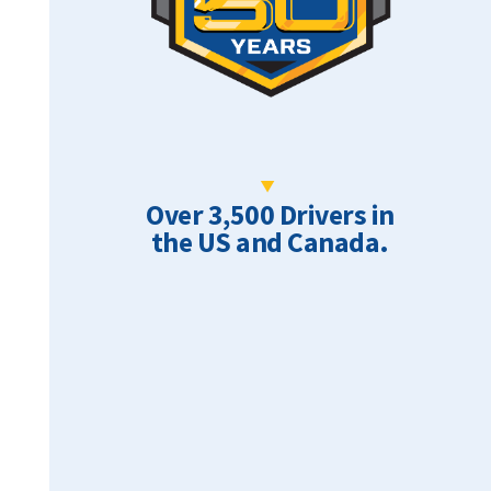
Over 3,500 Drivers in
the US and Canada.