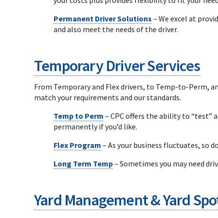
Permanent Driver Solutions
– We excel at provi
and also meet the needs of the driver.
Temporary Driver Services
From Temporary and Flex drivers, to Temp-to-Perm, and 
match your requirements and our standards.
Temp to Perm
– CPC offers the ability to “test” 
permanently if you’d like.
Flex Program
– As your business fluctuates, so do
Long Term Temp
– Sometimes you may need drive
Yard Management & Yard Spot