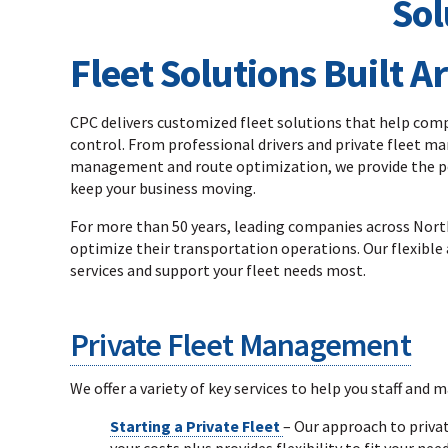
Fleet Solutions Built 
CPC delivers customized fleet solutions that help compa
control. From professional drivers and private fleet m
management and route optimization, we provide the pe
keep your business moving.
For more than 50 years, leading companies across North
optimize their transportation operations. Our flexible 
services and support your fleet needs most.
Private Fleet Management
We offer a variety of key services to help you staff and m
Starting a Private Fleet
– Our approach to priva
your costs plus provides flexibility to fit your need