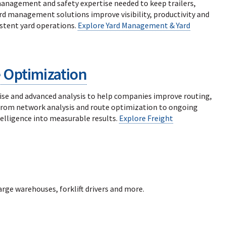
 management and safety expertise needed to keep trailers,
ard management solutions improve visibility, productivity and
stent yard operations.
Explore Yard Management & Yard
 Optimization
se and advanced analysis to help companies improve routing,
 From network analysis and route optimization to ongoing
lligence into measurable results.
Explore Freight
large warehouses, forklift drivers and more.