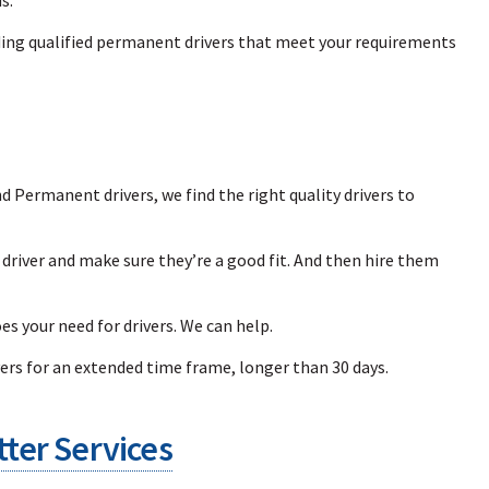
ding qualified permanent drivers that meet your requirements
Permanent drivers, we find the right quality drivers to
a driver and make sure they’re a good fit. And then hire them
es your need for drivers. We can help.
rs for an extended time frame, longer than 30 days.
ter Services