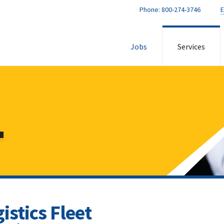
Phone:
800-274-3746
E
Jobs
Services