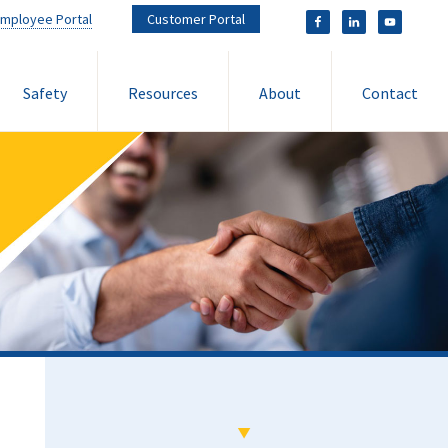
mployee Portal
Customer Portal
Safety
Resources
About
Contact