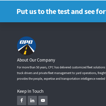
Put us to the test and see for
Footer
About Our Company
For more than 50 years, CPC has delivered customized fleet solutions
truck drivers
and
private fleet management
to
yard operations
,
freigh
provides the people, expertise and transportation intelligence needed
Keep In Touch