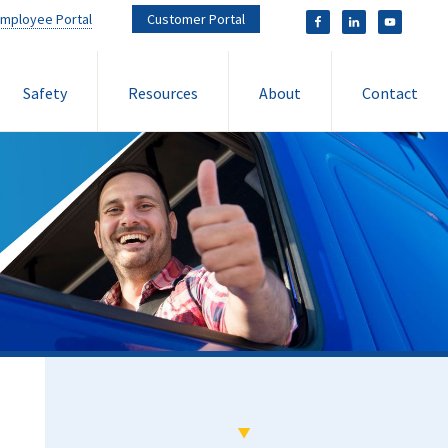
mployee Portal
Customer Portal
Safety
Resources
About
Contact