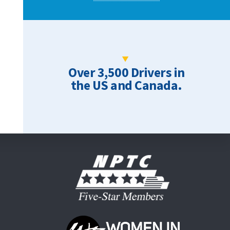
Over 3,500 Drivers in
the US and Canada.