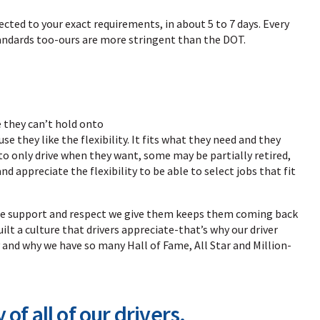
lected to your exact requirements, in about 5 to 7 days. Every
tandards too-ours are more stringent than the DOT.
 they can’t hold onto
 they like the flexibility. It fits what they need and they
o only drive when they want, some may be partially retired,
d appreciate the flexibility to be able to select jobs that fit
 The support and respect we give them keeps them coming back
ilt a culture that drivers appreciate-that’s why our driver
 and why we have so many Hall of Fame, All Star and Million-
of all of our drivers.