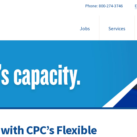
Phone:
800-274-3746
E
Jobs
Services
with CPC’s Flexible