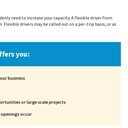
nly need to increase your capacity. A flexible driver from
. Flexible drivers may be called out on a per-trip basis, or as
ffers you:
our business
rtunities or large scale projects
d openings occur