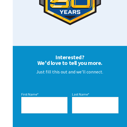
Interested?
We'd love to tell you more.
Just fill this out and we'll connect.
First Name
*
Last Name
*