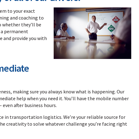
hem to your exact
ining and coaching to
o whether they’ll be
e a permanent
e and provide you with
mediate
veness, making sure you always know what is happening. Our
mediate help when you need it. You’ll have the mobile number
– even after business hours.
e in transportation logistics. We’re your reliable source for
he creativity to solve whatever challenge you’re facing right