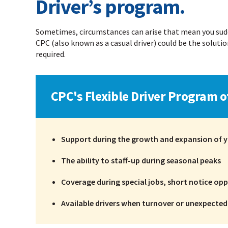
Driver’s program.
Sometimes, circumstances can arise that mean you sudde
CPC (also known as a casual driver) could be the solution
required.
CPC's Flexible Driver Program o
Support during the growth and expansion of y
The ability to staff-up during seasonal peaks
Coverage during special jobs, short notice oppo
Available drivers when turnover or unexpecte