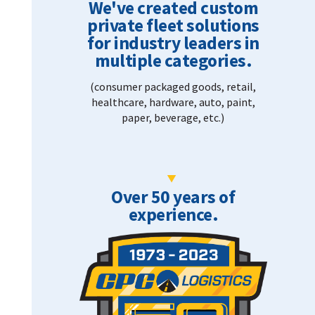
We've created custom
private fleet solutions
for industry leaders in
multiple categories.
(consumer packaged goods, retail,
healthcare, hardware, auto, paint,
paper, beverage, etc.)
Over 50 years of
experience.