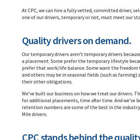
At CPC, we can hire a fully vetted, committed driver, se
one of our drivers, temporary or not, must meet our s
Quality drivers on demand.
Our temporary drivers aren’t temporary drivers because
a placement. Some prefer the temporary lifestyle because
prefer that work/life balance. Some want the freedom t
and others may be in seasonal fields (such as farming) an
their other obligations.
We’ve built our business on how we treat our drivers.
for additional placements, time after time. And we’ve bu
retention numbers are some of the best in the industry
Mile drivers.
CPC stands behind the quality 