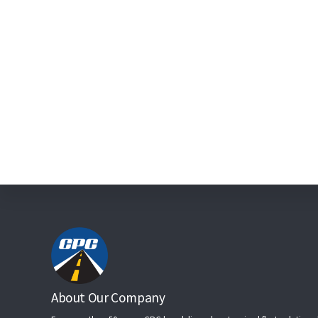
Footer
About Our Company