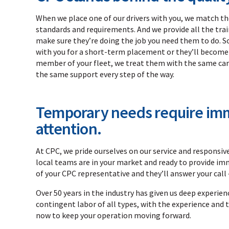
When we place one of our drivers with you, we match t
standards and requirements. And we provide all the tra
make sure they’re doing the job you need them to do. S
with you for a short-term placement or they’ll becom
member of your fleet, we treat them with the same car
the same support every step of the way.
Temporary needs require im
attention.
At CPC, we pride ourselves on our service and responsi
local teams are in your market and ready to provide im
of your CPC representative and they’ll answer your call 
Over 50 years in the industry has given us deep experienc
contingent labor of all types, with the experience and t
now to keep your operation moving forward.