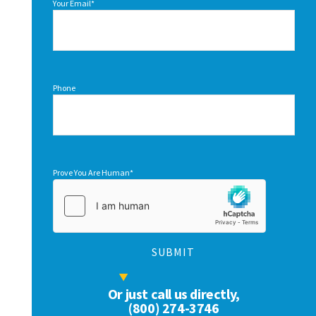
Your Email
*
Phone
Prove You Are Human
*
Or just call us directly,
(800) 274-3746