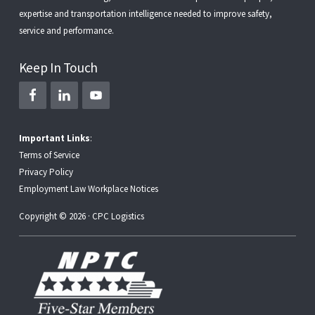
expertise and transportation intelligence needed to improve safety,
service and performance.
Keep In Touch
Important Links
:
Terms of Service
Privacy Policy
Employment Law Workplace Notices
Copyright © 2026 · CPC Logistics