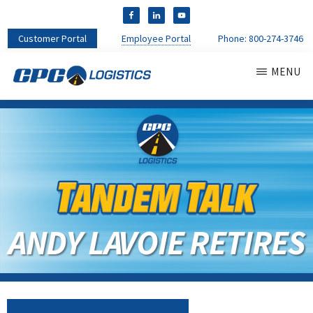
Customer Portal
Employee Portal
Phone:
800-274-3746
MENU
CPC
CDL
LOGISTICS
Truck
Driver
Staffing
Agency
&
Warehouse
Personnel
ANDY LAVOIE RETIRES
Services