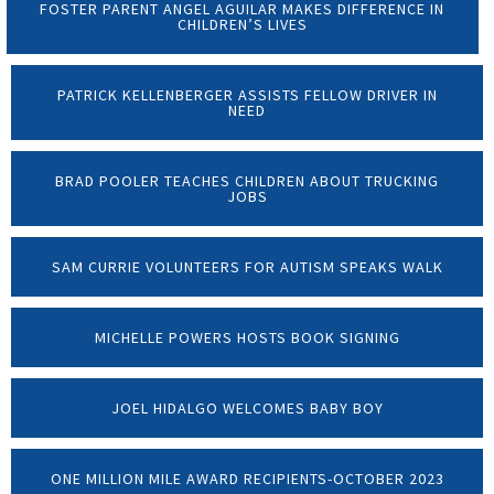
FOSTER PARENT ANGEL AGUILAR MAKES DIFFERENCE IN
CHILDREN’S LIVES
PATRICK KELLENBERGER ASSISTS FELLOW DRIVER IN
NEED
BRAD POOLER TEACHES CHILDREN ABOUT TRUCKING
JOBS
SAM CURRIE VOLUNTEERS FOR AUTISM SPEAKS WALK
MICHELLE POWERS HOSTS BOOK SIGNING
JOEL HIDALGO WELCOMES BABY BOY
ONE MILLION MILE AWARD RECIPIENTS-OCTOBER 2023