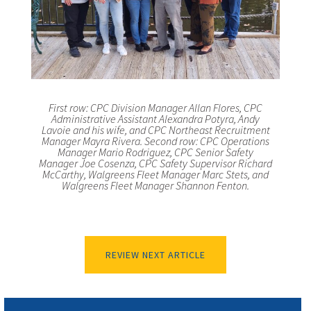
First row: CPC Division Manager Allan Flores, CPC
Administrative Assistant Alexandra Potyra, Andy
Lavoie and his wife, and CPC Northeast Recruitment
Manager Mayra Rivera. Second row: CPC Operations
Manager Mario Rodriguez, CPC Senior Safety
Manager Joe Cosenza, CPC Safety Supervisor Richard
McCarthy, Walgreens Fleet Manager Marc Stets, and
Walgreens Fleet Manager Shannon Fenton.
REVIEW NEXT ARTICLE