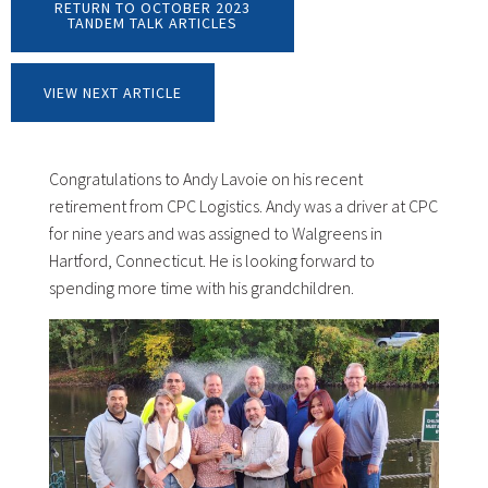
RETURN TO OCTOBER 2023
TANDEM TALK ARTICLES
VIEW NEXT ARTICLE
Congratulations to Andy Lavoie on his recent
retirement from CPC Logistics. Andy was a driver at CPC
for nine years and was assigned to Walgreens in
Hartford, Connecticut. He is looking forward to
spending more time with his grandchildren.