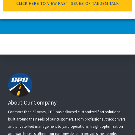
CLICK HERE TO VIEW PAST ISSUES OF TANDEM TALK
Footer
About Our Company
For more than 50 years, CPC has delivered customized fleet solutions
built around the needs of our customers. From
professional truck drivers
and
private fleet management
to
yard operations
,
freight optimization
and
warehouse staffing
, our nationwide team provides the people,