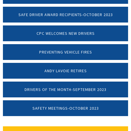
SAFE DRIVER AWARD RECIPIENTS-OCTOBER 2023
CPC WELCOMES NEW DRIVERS
PREVENTING VEHICLE FIRES
ANDY LAVOIE RETIRES
DRIVERS OF THE MONTH-SEPTEMBER 2023
SAFETY MEETINGS-OCTOBER 2023