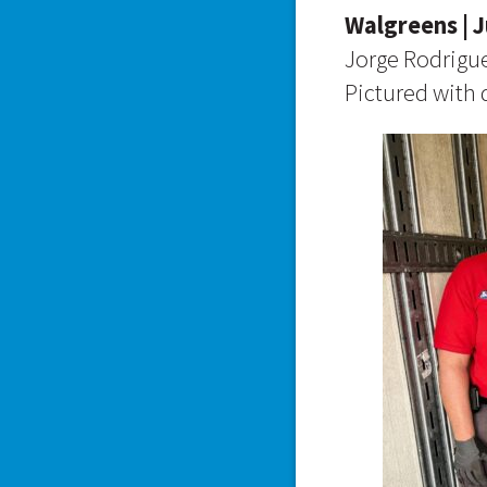
Walgreens | J
Jorge Rodrigu
Pictured with d