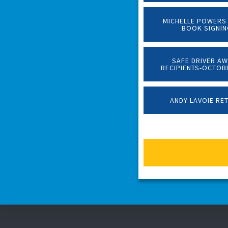
MICHELLE POWERS
BOOK SIGNI
SAFE DRIVER A
RECIPIENTS-OCTOB
ANDY LAVOIE RE