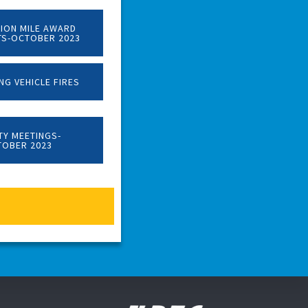
LION MILE AWARD
TS-OCTOBER 2023
NG VEHICLE FIRES
TY MEETINGS-
TOBER 2023