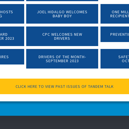
 HOSTS
JOEL HIDALGO WELCOMES
ONE MIL
NG
BABY BOY
RECIPIEN
WARD
CPC WELCOMES NEW
PREVENTI
ER 2023
DRIVERS
TIRES
DRIVERS OF THE MONTH-
SAFE
SEPTEMBER 2023
OC
CLICK HERE TO VIEW PAST ISSUES OF TANDEM TALK