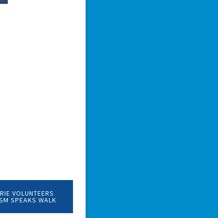
RIE VOLUNTEERS
ISM SPEAKS WALK