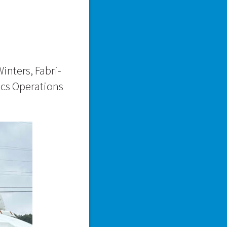
inters, Fabri-
ics Operations