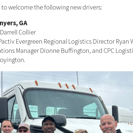
 to welcome the following new drivers:
onyers, GA
Darrell Collier
Pactiv Evergreen Regional Logistics Director Ryan W
ations Manager Dionne Buffington, and CPC Logist
Boyington.