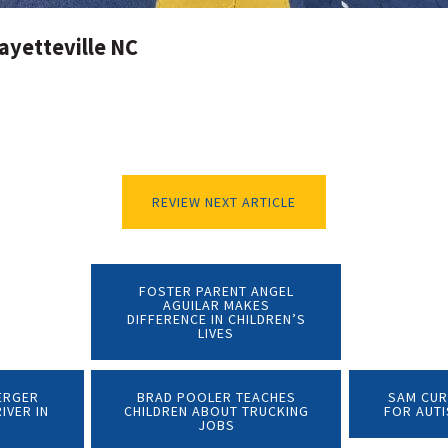
ayetteville NC
REVIEW NEXT ARTICLE
FOSTER PARENT ANGEL
AGUILAR MAKES
DIFFERENCE IN CHILDREN’S
LIVES
ERGER
BRAD POOLER TEACHES
SAM CUR
IVER IN
CHILDREN ABOUT TRUCKING
FOR AUT
JOBS