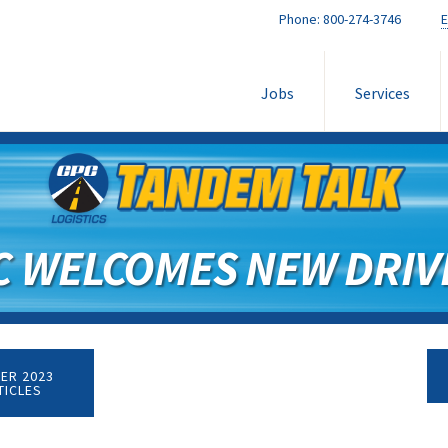
Phone:
800-274-3746
E
Jobs
Services
C WELCOMES NEW DRIV
ER 2023
TICLES