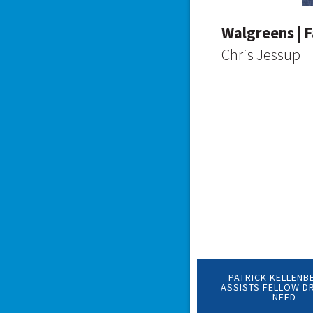
Walgreens | F
Chris Jessup
PATRICK KELLENB
ASSISTS FELLOW DR
NEED