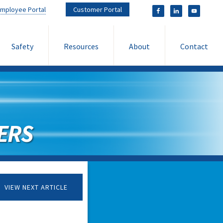
mployee Portal
Customer Portal
Safety
Resources
About
Contact
ERS
VIEW NEXT ARTICLE