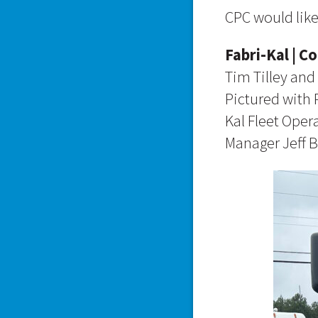
CPC would like
Fabri-Kal | C
Tim Tilley and 
Pictured with 
Kal Fleet Oper
Manager Jeff 