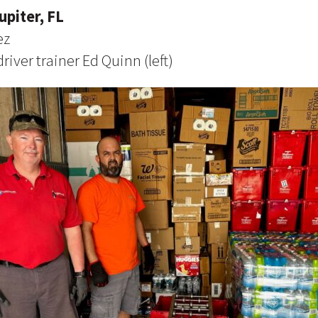
upiter, FL
ez
river trainer Ed Quinn (left)