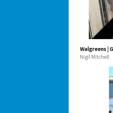
Walgreens | 
Nigil Mitchell