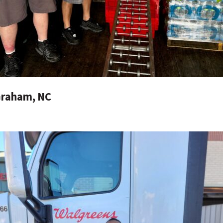
Graham, NC