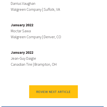
Darrius Vaughan
Walgreen Company | Suffolk, VA
January 2022
Moctar Sawa
Walgreen Company | Denver, CO
January 2022
Jean-Guy Daigle
Canadian Tire | Brampton, OH
REVIEW NEXT ARTICLE