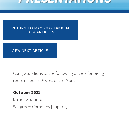
RETURN TO MAY 2022 TANDEM
TALK ARTICLES
VIEW NEXT ARTICLE
Congratulations to the following drivers for being
recognized as Drivers of the Month!
October 2021
Daniel Grummer
Walgreen Company | Jupiter, FL