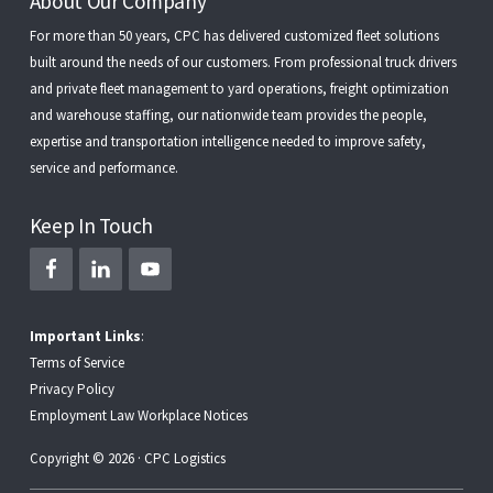
Footer
About Our Company
For more than 50 years, CPC has delivered customized fleet solutions
built around the needs of our customers. From
professional truck drivers
and
private fleet management
to
yard operations
,
freight optimization
and
warehouse staffing
, our nationwide team provides the people,
expertise and transportation intelligence needed to improve safety,
service and performance.
Keep In Touch
Important Links
:
Terms of Service
Privacy Policy
Employment Law Workplace Notices
Copyright © 2026 · CPC Logistics