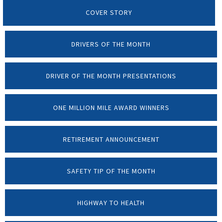
COVER STORY
DRIVERS OF THE MONTH
DRIVER OF THE MONTH PRESENTATIONS
ONE MILLION MILE AWARD WINNERS
RETIREMENT ANNOUNCEMENT
SAFETY TIP OF THE MONTH
HIGHWAY TO HEALTH