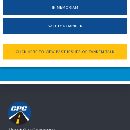
IN MEMORIAM
SAFETY REMINDER
CLICK HERE TO VIEW PAST ISSUES OF TANDEM TALK