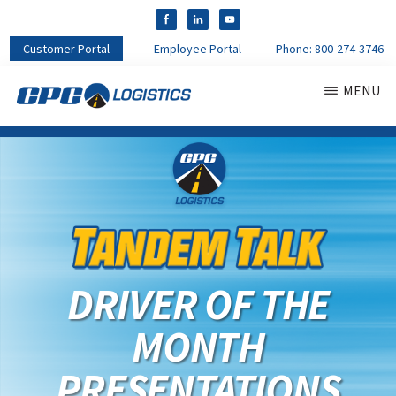
Customer Portal
Employee Portal
Phone:
800-274-3746
MENU
CPC
CDL
LOGISTICS
Truck
Driver
Staffing
Agency
&
Warehouse
Personnel
DRIVER OF THE
Services
MONTH
PRESENTATIONS