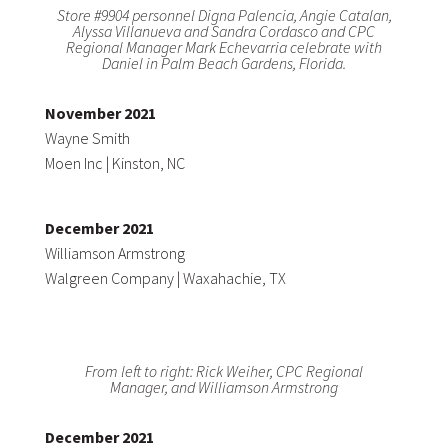
Store #9904 personnel Digna Palencia, Angie Catalan,
Alyssa Villanueva and Sandra Cordasco and CPC
Regional Manager Mark Echevarria celebrate with
Daniel in Palm Beach Gardens, Florida.
November 2021
Wayne Smith
Moen Inc | Kinston, NC
December 2021
Williamson Armstrong
Walgreen Company | Waxahachie, TX
From left to right: Rick Weiher, CPC Regional
Manager, and Williamson Armstrong
December 2021