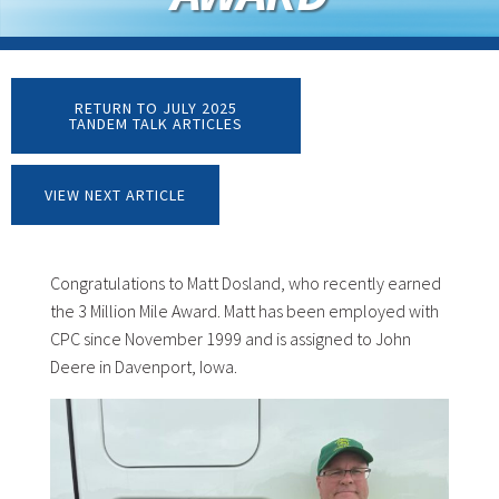
RETURN TO JULY 2025
TANDEM TALK ARTICLES
VIEW NEXT ARTICLE
Congratulations to Matt Dosland, who recently earned
the 3 Million Mile Award. Matt has been employed with
CPC since November 1999 and is assigned to John
Deere in Davenport, Iowa.