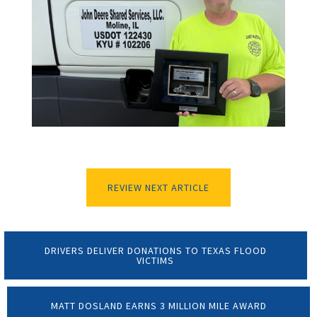
REVIEW NEXT ARTICLE
DRIVERS DELIVER DONATIONS TO TEXAS FLOOD
VICTIMS
MATT DOSLAND EARNS 3 MILLION MILE AWARD