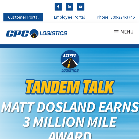
Customer Portal
Employee Portal
Phone:
800-274-3746
MENU
CPC
CDL
LOGISTICS
Truck
Driver
Staffing
Agency
&
Warehouse
Personnel
MATT DOSLAND EARNS
Services
3 MILLION MILE
AWARD