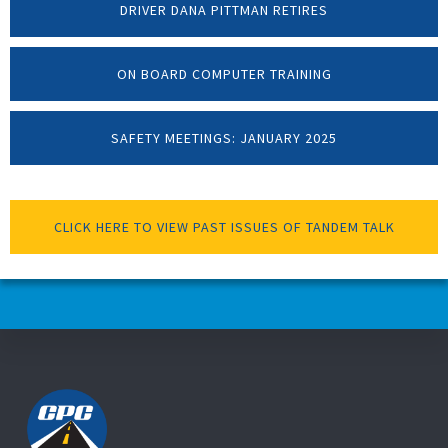
DRIVER DANA PITTMAN RETIRES
ON BOARD COMPUTER TRAINING
SAFETY MEETINGS: JANUARY 2025
CLICK HERE TO VIEW PAST ISSUES OF TANDEM TALK