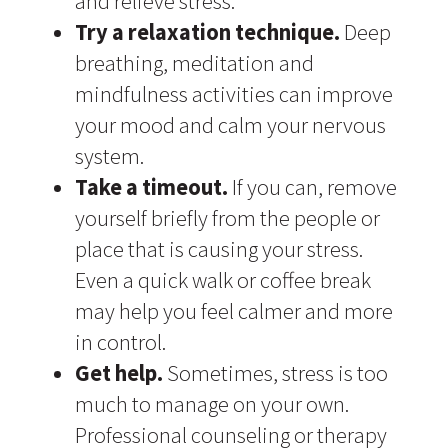
and relieve stress.
Try a relaxation technique.
Deep
breathing, meditation and
mindfulness activities can improve
your mood and calm your nervous
system.
Take a timeout.
If you can, remove
yourself briefly from the people or
place that is causing your stress.
Even a quick walk or coffee break
may help you feel calmer and more
in control.
Get help.
Sometimes, stress is too
much to manage on your own.
Professional counseling or therapy