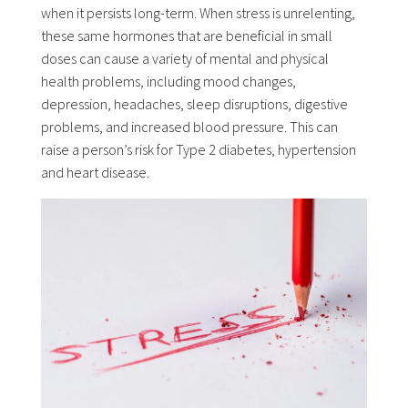
when it persists long-term. When stress is unrelenting,
these same hormones that are beneficial in small
doses can cause a variety of mental and physical
health problems, including mood changes,
depression, headaches, sleep disruptions, digestive
problems, and increased blood pressure. This can
raise a person’s risk for Type 2 diabetes, hypertension
and heart disease.