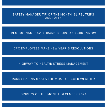
SAFETY MANAGER TIP OF THE MONTH: SLIPS, TRIPS
AND FALLS
IN MEMORIAM: DAVID BRANDENBURG AND KURT SNOW
CPC EMPLOYEES MAKE NEW YEAR’S RESOLUTIONS
HIGHWAY TO HEALTH: STRESS MANAGEMENT
RANDY HARRIS MAKES THE MOST OF COLD WEATHER
DRIVERS OF THE MONTH: DECEMBER 2024