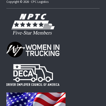
Copyright © 2026 · CPC Logistics