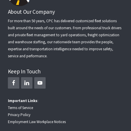
Footer
About Our Company
For more than 50 years, CPC has delivered customized fleet solutions
built around the needs of our customers. From
professional truck drivers
and
private fleet management
to
yard operations
,
freight optimization
and
warehouse staffing
, our nationwide team provides the people,
expertise and transportation intelligence needed to improve safety,
service and performance.
Keep In Touch
Important Links
:
Terms of Service
Privacy Policy
Employment Law Workplace Notices