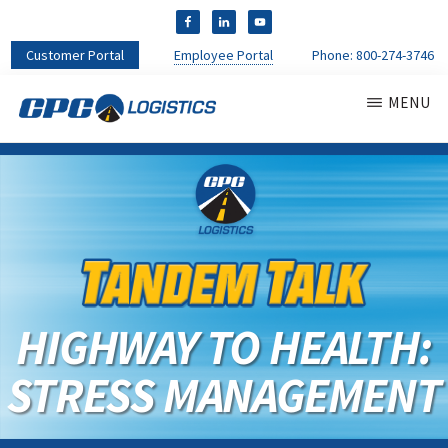
Customer Portal
Employee Portal
Phone:
800-274-3746
MENU
CPC
CDL
LOGISTICS
Truck
Driver
Staffing
Agency
&
Warehouse
Personnel
HIGHWAY TO HEALTH:
Services
STRESS MANAGEMENT