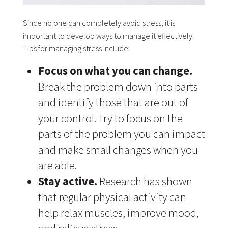
Since no one can completely avoid stress, it is
important to develop ways to manage it effectively.
Tips for managing stress include:
Focus on what you can change.
Break the problem down into parts
and identify those that are out of
your control. Try to focus on the
parts of the problem you can impact
and make small changes when you
are able.
Stay active.
Research has shown
that regular physical activity can
help relax muscles, improve mood,