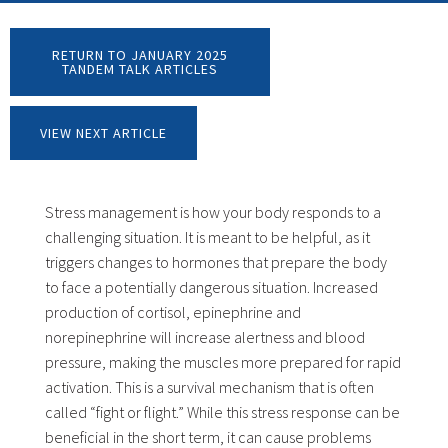
RETURN TO JANUARY 2025
TANDEM TALK ARTICLES
VIEW NEXT ARTICLE
Stress management is how your body responds to a
challenging situation. It is meant to be helpful, as it
triggers changes to hormones that prepare the body
to face a potentially dangerous situation. Increased
production of cortisol, epinephrine and
norepinephrine will increase alertness and blood
pressure, making the muscles more prepared for rapid
activation. This is a survival mechanism that is often
called “fight or flight.” While this stress response can be
beneficial in the short term, it can cause problems