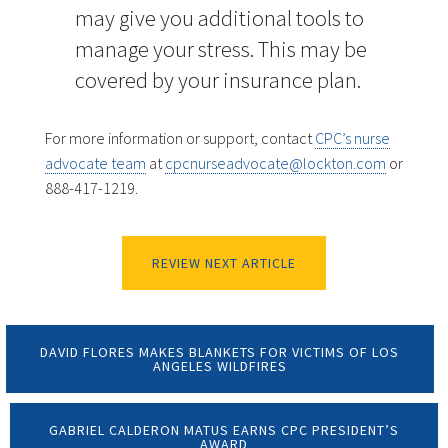
may give you additional tools to
manage your stress. This may be
covered by your insurance plan.
For more information or support, contact
CPC’s nurse
advocate team
at
cpcnurseadvocate@lockton.com
or
888-417-1219.
REVIEW NEXT ARTICLE
DAVID FLORES MAKES BLANKETS FOR VICTIMS OF LOS
ANGELES WILDFIRES
GABRIEL CALDERON MATUS EARNS CPC PRESIDENT’S
AWARD