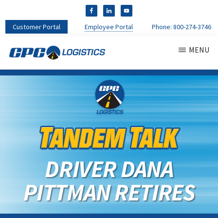
Customer Portal
Employee Portal
Phone:
800-274-3746
MENU
CPC
CDL
LOGISTICS
Truck
Driver
Staffing
Agency
&
Warehouse
Personnel
DRIVER DANA
Services
PITTMAN RETIRES