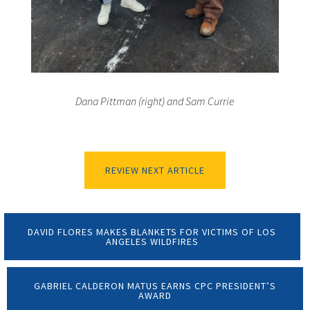
Dana Pittman (right) and Sam Currie
REVIEW NEXT ARTICLE
DAVID FLORES MAKES BLANKETS FOR VICTIMS OF LOS
ANGELES WILDFIRES
GABRIEL CALDERON MATUS EARNS CPC PRESIDENT’S
AWARD