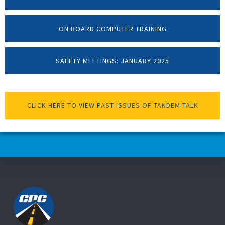
ON BOARD COMPUTER TRAINING
SAFETY MEETINGS: JANUARY 2025
CLICK HERE TO VIEW PAST ISSUES OF TANDEM TALK