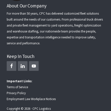
Footer
About Our Company
For more than 50 years, CPC has delivered customized fleet solutions
built around the needs of our customers. From
professional truck drivers
and
private fleet management
to
yard operations
,
freight optimization
and
warehouse staffing
, our nationwide team provides the people,
expertise and transportation intelligence needed to improve safety,
service and performance.
Keep In Touch
Important Links
:
Terms of Service
Privacy Policy
Employment Law Workplace Notices
Copyright © 2026 · CPC Logistics