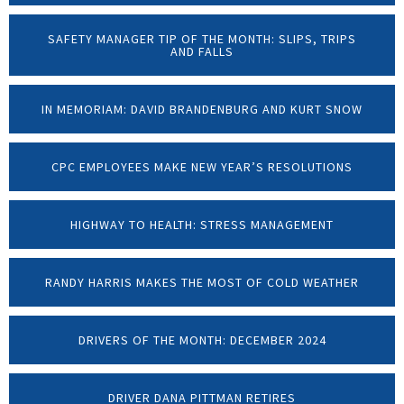
SAFETY MANAGER TIP OF THE MONTH: SLIPS, TRIPS
AND FALLS
IN MEMORIAM: DAVID BRANDENBURG AND KURT SNOW
CPC EMPLOYEES MAKE NEW YEAR’S RESOLUTIONS
HIGHWAY TO HEALTH: STRESS MANAGEMENT
RANDY HARRIS MAKES THE MOST OF COLD WEATHER
DRIVERS OF THE MONTH: DECEMBER 2024
DRIVER DANA PITTMAN RETIRES