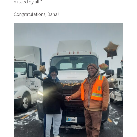
missed by all.”
Congratulations, Dana!