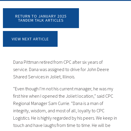
RETURN TO JANUARY 2025
TANDEM TALK ARTICLES
VIEW NEXT ARTICLE
Dana Pittman retired from CPC after six years of
service. Dana was assigned to drive for John Deere
Shared Services in Joliet, Illinois.
“Even though I’m not his current manager, he was my
first hire when I opened the Joliet location,” said CPC
Regional Manager Sam Currie. “Dana is a man of
integrity, wisdom, and most of all, loyalty to CPC
Logistics. He is highly regarded by his peers. We keep in
touch and have laughs from time to time. He will be