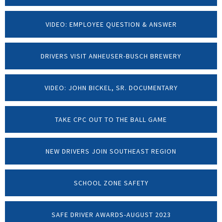
VIDEO: EMPLOYEE QUESTION & ANSWER
DRIVERS VISIT ANHEUSER-BUSCH BREWERY
VIDEO: JOHN BICKEL, SR. DOCUMENTARY
TAKE CPC OUT TO THE BALL GAME
NEW DRIVERS JOIN SOUTHEAST REGION
SCHOOL ZONE SAFETY
SAFE DRIVER AWARDS-AUGUST 2023