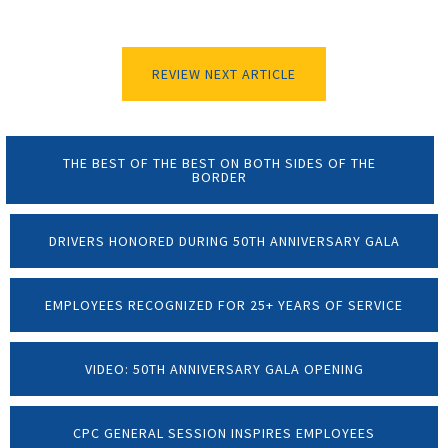
REVIEW NEXT ARTICLE
THE BEST OF THE BEST ON BOTH SIDES OF THE
BORDER
DRIVERS HONORED DURING 50TH ANNIVERSARY GALA
EMPLOYEES RECOGNIZED FOR 25+ YEARS OF SERVICE
VIDEO: 50TH ANNIVERSARY GALA OPENING
CPC GENERAL SESSION INSPIRES EMPLOYEES