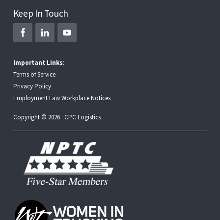
Keep In Touch
Important Links
:
Terms of Service
Privacy Policy
Employment Law Workplace Notices
Copyright © 2026 · CPC Logistics