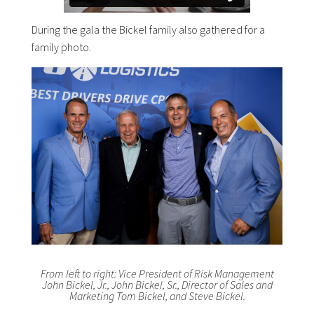
During the gala the Bickel family also gathered for a
family photo.
From left to right: Vice President of Risk Management
John Bickel, Jr., John Bickel, Sr., Director of Sales and
Marketing Tom Bickel, and Steve Bickel.