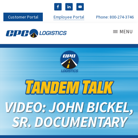
Customer Portal
Employee Portal
Phone:
800-274-3746
MENU
CPC
CDL
LOGISTICS
Truck
Driver
Staffing
Agency
&
Warehouse
Personnel
VIDEO: JOHN BICKEL,
Services
SR. DOCUMENTARY