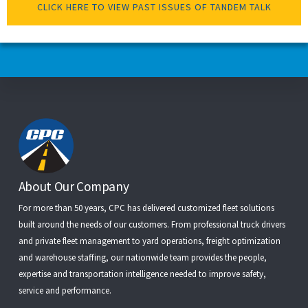
CLICK HERE TO VIEW PAST ISSUES OF TANDEM TALK
Footer
About Our Company
For more than 50 years, CPC has delivered customized fleet solutions
built around the needs of our customers. From
professional truck drivers
and
private fleet management
to
yard operations
,
freight optimization
and
warehouse staffing
, our nationwide team provides the people,
expertise and transportation intelligence needed to improve safety,
service and performance.