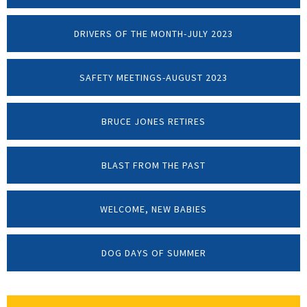
DRIVERS OF THE MONTH-JULY 2023
SAFETY MEETINGS-AUGUST 2023
BRUCE JONES RETIRES
BLAST FROM THE PAST
WELCOME, NEW BABIES
DOG DAYS OF SUMMER