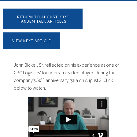
RETURN TO AUGUST 2023
TANDEM TALK ARTICLES
VIEW NEXT ARTICLE
John Bickel, Sr. reflected on his experience as one of
CPC Logistics’ founders in a video played during the
th
company’s 50
anniversary gala on August 3. Click
below to watch.