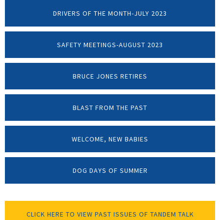
DRIVERS OF THE MONTH-JULY 2023
SAFETY MEETINGS-AUGUST 2023
BRUCE JONES RETIRES
BLAST FROM THE PAST
WELCOME, NEW BABIES
DOG DAYS OF SUMMER
CLICK HERE TO VIEW PAST ISSUES OF TANDEM TALK