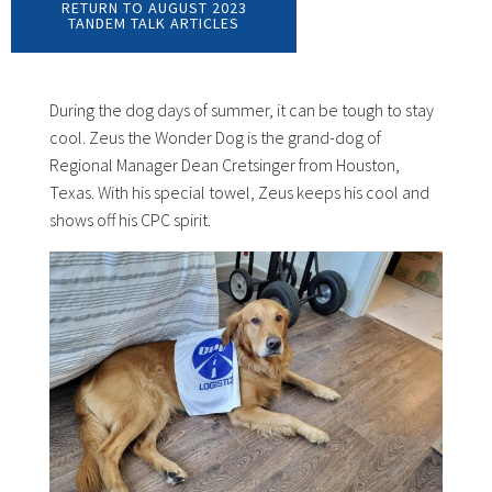
RETURN TO AUGUST 2023
TANDEM TALK ARTICLES
During the dog days of summer, it can be tough to stay
cool. Zeus the Wonder Dog is the grand-dog of
Regional Manager Dean Cretsinger from Houston,
Texas. With his special towel, Zeus keeps his cool and
shows off his CPC spirit.