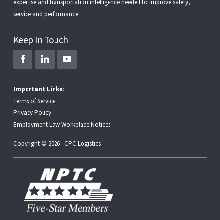
expertise and transportation intelligence needed to improve safety,
service and performance.
Keep In Touch
Important Links
:
Terms of Service
Privacy Policy
Employment Law Workplace Notices
Copyright © 2026 · CPC Logistics