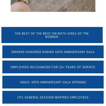
THE BEST OF THE BEST ON BOTH SIDES OF THE
BORDER
DRIVERS HONORED DURING 50TH ANNIVERSARY GALA
EMPLOYEES RECOGNIZED FOR 25+ YEARS OF SERVICE
VIDEO: 50TH ANNIVERSARY GALA OPENING
CPC GENERAL SESSION INSPIRES EMPLOYEES