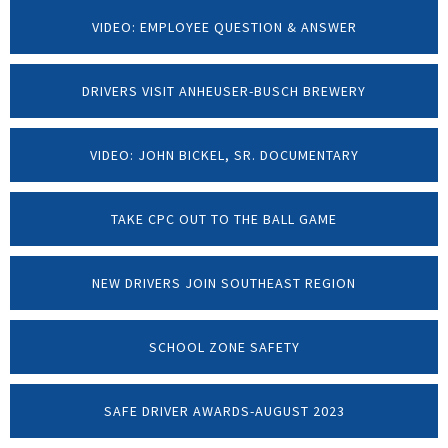
VIDEO: EMPLOYEE QUESTION & ANSWER
DRIVERS VISIT ANHEUSER-BUSCH BREWERY
VIDEO: JOHN BICKEL, SR. DOCUMENTARY
TAKE CPC OUT TO THE BALL GAME
NEW DRIVERS JOIN SOUTHEAST REGION
SCHOOL ZONE SAFETY
SAFE DRIVER AWARDS-AUGUST 2023