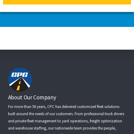
Footer
About Our Company
For more than 50 years, CPC has delivered customized fleet solutions
built around the needs of our customers. From
professional truck drivers
and
private fleet management
to
yard operations
,
freight optimization
and
warehouse staffing
, our nationwide team provides the people,