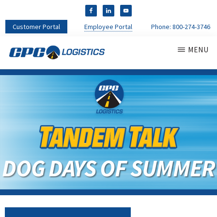
Customer Portal
Employee Portal
Phone:
800-274-3746
MENU
CPC
CDL
LOGISTICS
Truck
Driver
Staffing
Agency
&
Warehouse
Personnel
DOG DAYS OF SUMMER
Services