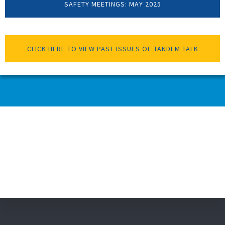
SAFETY MEETINGS: MAY 2025
CLICK HERE TO VIEW PAST ISSUES OF TANDEM TALK