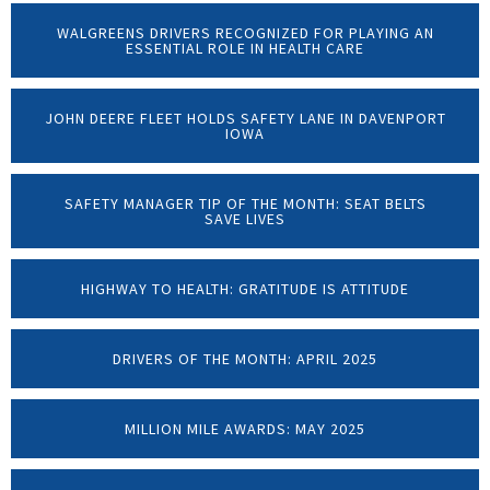
WALGREENS DRIVERS RECOGNIZED FOR PLAYING AN
ESSENTIAL ROLE IN HEALTH CARE
JOHN DEERE FLEET HOLDS SAFETY LANE IN DAVENPORT
IOWA
SAFETY MANAGER TIP OF THE MONTH: SEAT BELTS
SAVE LIVES
HIGHWAY TO HEALTH: GRATITUDE IS ATTITUDE
DRIVERS OF THE MONTH: APRIL 2025
MILLION MILE AWARDS: MAY 2025