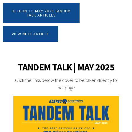
RETURN TO MAY 2025 TANDEM
TALK ARTICLES
VIEW NEXT ARTICLE
TANDEM TALK | MAY 2025
Click the links below the cover to be taken directly to
that page.