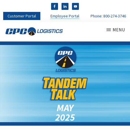
Customer Portal
Employee Portal
Phone:
800-274-3746
MENU
CPC
CDL
LOGISTICS
Truck
Driver
Staffing
Agency
&
Warehouse
Personnel
Services
MAY
2025