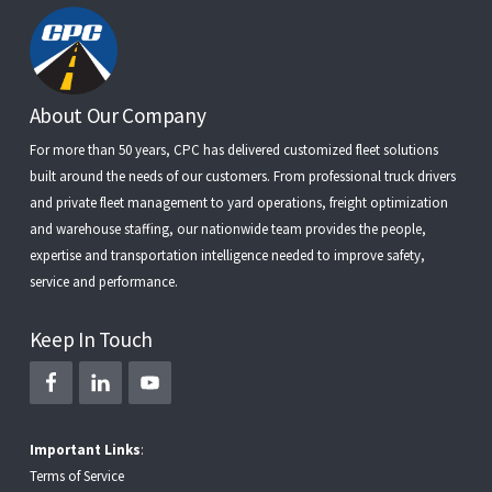
Footer
About Our Company
For more than 50 years, CPC has delivered customized fleet solutions
built around the needs of our customers. From
professional truck drivers
and
private fleet management
to
yard operations
,
freight optimization
and
warehouse staffing
, our nationwide team provides the people,
expertise and transportation intelligence needed to improve safety,
service and performance.
Keep In Touch
Important Links
:
Terms of Service