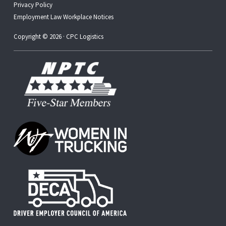
Privacy Policy
Employment Law Workplace Notices
Copyright © 2026 · CPC Logistics