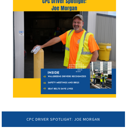
CPC DRIVER SPOTLIGHT: JOE MORGAN