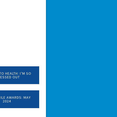
O HEALTH: I’M SO
RESSED OUT
MILE AWARDS: MAY
2024