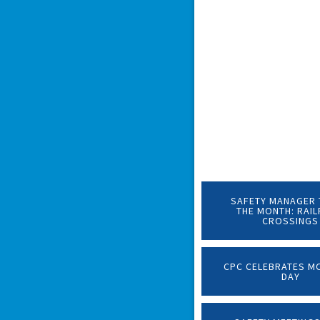
SAFETY MANAGER 
THE MONTH: RAI
CROSSINGS
CPC CELEBRATES M
DAY