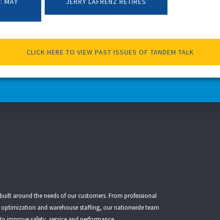
: MAY
JERRY LAFRENZ RETIRES
CLICK HERE TO VIEW PAST ISSUES OF TANDEM TALK
 built around the needs of our customers. From
professional
t optimization
and
warehouse staffing
, our nationwide team
 to improve safety, service and performance.