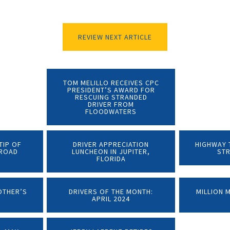
REVIEW NEXT ARTICLE
TOM MELILLO RECEIVES CPC
PRESIDENT’S AWARD FOR
RESCUING STRANDED
DRIVER FROM
FLOODWATERS
TIP OF
DRIVER APPRECIATION
HIGHWAY T
LROAD
LUNCHEON IN JUPITER,
ST
FLORIDA
OTHER’S
DRIVERS OF THE MONTH:
MILLION 
APRIL 2024