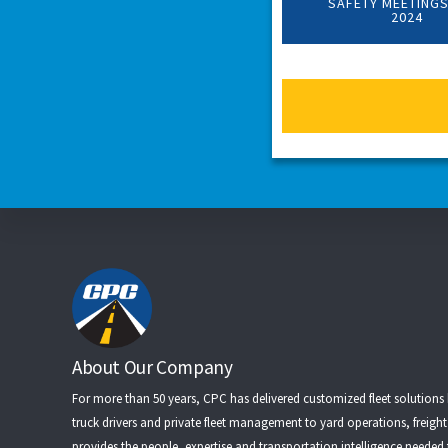
SAFETY MEETINGS
2024
Footer
About Our Company
For more than 50 years, CPC has delivered customized fleet solutions
truck drivers
and
private fleet management
to
yard operations
,
freigh
provides the people, expertise and transportation intelligence needed