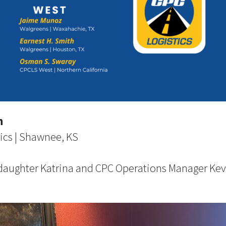
n
ics | Shawnee, KS
 daughter Katrina and CPC Operations Manager Ke