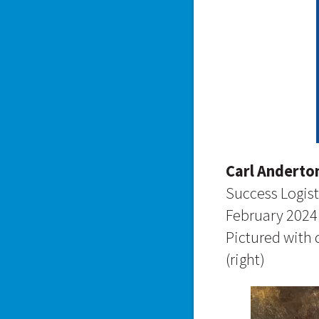
Carl Anderto
Success Logist
February 2024
Pictured with
(right)