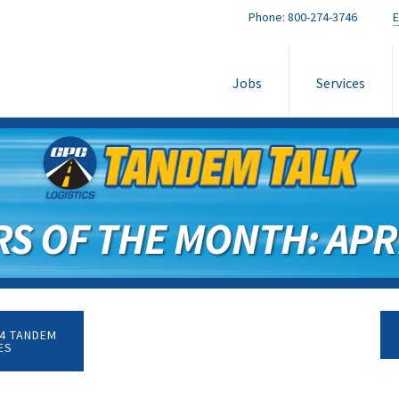
Phone:
800-274-3746
E
Jobs
Services
RS OF THE MONTH: APRI
4 TANDEM
ES