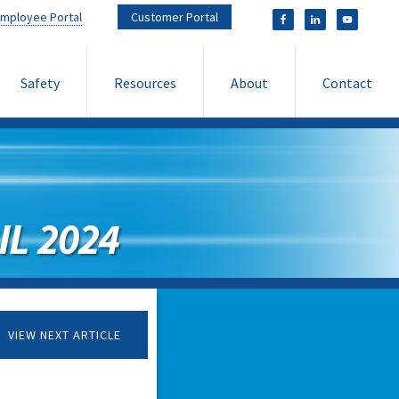
mployee Portal
Customer Portal
Safety
Resources
About
Contact
L 2024
VIEW NEXT ARTICLE