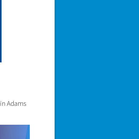
vin Adams