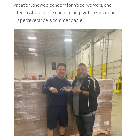
vacation, showed concern for his co-workers, and
filled in wherever he could to help get the job done.
His perseverance is commendable.