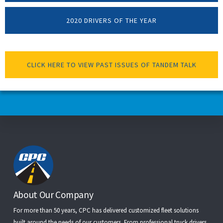
2020 DRIVERS OF THE YEAR
CLICK HERE TO VIEW PAST ISSUES OF TANDEM TALK
Footer
About Our Company
For more than 50 years, CPC has delivered customized fleet solutions
built around the needs of our customers. From
professional truck drivers