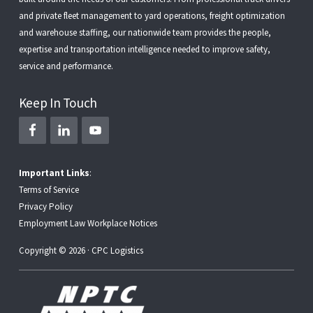
and
private fleet management
to
yard operations
,
freight optimization
and
warehouse staffing
, our nationwide team provides the people,
expertise and transportation intelligence needed to improve safety,
service and performance.
Keep In Touch
Important Links
:
Terms of Service
Privacy Policy
Employment Law Workplace Notices
Copyright © 2026 · CPC Logistics