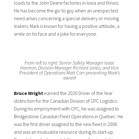
loads to the John Deere factories in Iowa and Illinois.
He has become the go-to guy when an unexpected
need arises concerning a special delivery or moving
trailers. Mark is known for having a positive attitude, a
smile on his face and a joke for everyone.
From left to right: Senior Safety Manager Isaac
Harmon, Division Manager Richard Jones, and Vice
President of Operations Matt Carr presenting Mark’s
award
Bruce Wright
earned the 2020 Driver of the Year
distinction for the Canadian Division of CPC Logistics.
During his employment with CPC, he was assigned to
Bridgestone Canadian Fleet Operations in Quebec. He
was the first driver assigned to the new fleet in 2006
and was an invaluable resource during its start-up.