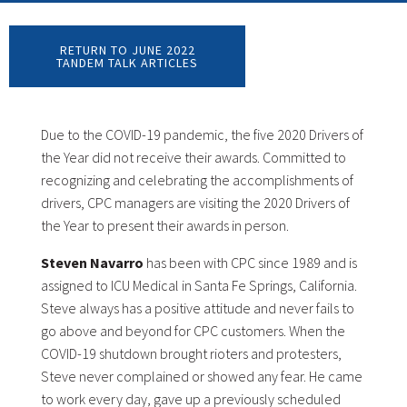
RETURN TO JUNE 2022
TANDEM TALK ARTICLES
Due to the COVID-19 pandemic, the five 2020 Drivers of
the Year did not receive their awards. Committed to
recognizing and celebrating the accomplishments of
drivers, CPC managers are visiting the 2020 Drivers of
the Year to present their awards in person.
Steven Navarro
has been with CPC since 1989 and is
assigned to ICU Medical in Santa Fe Springs, California.
Steve always has a positive attitude and never fails to
go above and beyond for CPC customers. When the
COVID-19 shutdown brought rioters and protesters,
Steve never complained or showed any fear. He came
to work every day, gave up a previously scheduled