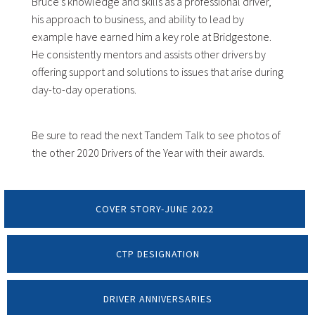
Bruce’s knowledge and skills as a professional driver,
his approach to business, and ability to lead by
example have earned him a key role at Bridgestone.
He consistently mentors and assists other drivers by
offering support and solutions to issues that arise during
day-to-day operations.
Be sure to read the next Tandem Talk to see photos of
the other 2020 Drivers of the Year with their awards.
COVER STORY-JUNE 2022
CTP DESIGNATION
DRIVER ANNIVERSARIES