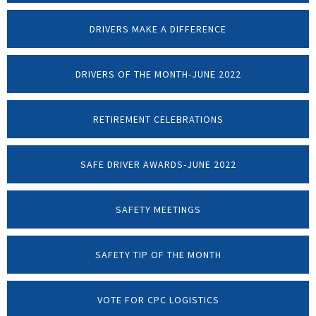
DRIVERS MAKE A DIFFERENCE
DRIVERS OF THE MONTH-JUNE 2022
RETIREMENT CELEBRATIONS
SAFE DRIVER AWARDS-JUNE 2022
SAFETY MEETINGS
SAFETY TIP OF THE MONTH
VOTE FOR CPC LOGISTICS