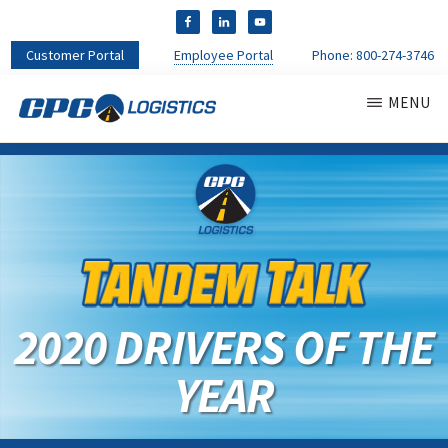
Customer Portal
Employee Portal
Phone:
800-274-3746
MENU
CPC
CDL
LOGISTICS
Truck
Driver
Staffing
Agency
&
Warehouse
Personnel
2020 DRIVERS OF THE
Services
YEAR