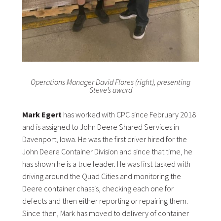
Operations Manager David Flores (right), presenting
Steve’s award
Mark Egert
has worked with CPC since February 2018
and is assigned to John Deere Shared Services in
Davenport, Iowa. He was the first driver hired for the
John Deere Container Division and since that time, he
has shown he is a true leader. He was first tasked with
driving around the Quad Cities and monitoring the
Deere container chassis, checking each one for
defects and then either reporting or repairing them.
Since then, Mark has moved to delivery of container