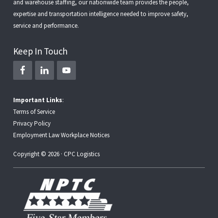
and
warehouse staffing
, our nationwide team provides the people,
expertise and transportation intelligence needed to improve safety,
service and performance.
Keep In Touch
Important Links
:
Terms of Service
Privacy Policy
Employment Law Workplace Notices
Copyright © 2026 · CPC Logistics