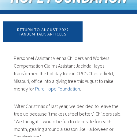
RETURN TO AUGUST 2022
TANDEM TALK ARTICLES
Personnel Assistant Vienna Childers and Workers
Compensation Claims Assistant Jacinda Hayes
transformed the holiday tree in CPC’s Chesterfield,
Missouri, office into a giving tree this August to raise
money for
Pure Hope Foundation
.
“After Christmas of last year, we decided to leave the
tree up because it makes us feel better,” Childers said.
“We thought it would be fun to decorate for each
month, gearing around a season like Halloween or
Thanksgiving.”