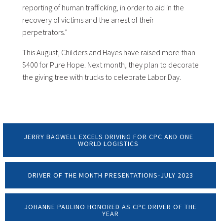
reporting of human trafficking, in order to aid in the
recovery of victims and the arrest of their
perpetrators.”
This August, Childers and Hayes have raised more than
$400 for Pure Hope. Next month, they plan to decorate
the giving tree with trucks to celebrate Labor Day.
JERRY BAGWELL EXCELS DRIVING FOR CPC AND ONE
WORLD LOGISTICS
DRIVER OF THE MONTH PRESENTATIONS-JULY 2023
JOHANNE PAULINO HONORED AS CPC DRIVER OF THE
YEAR