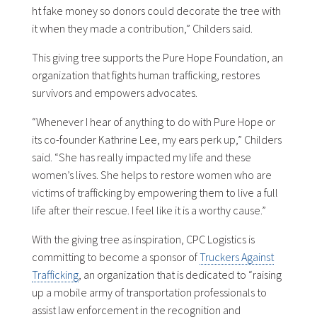
ht fake money so donors could decorate the tree with
it when they made a contribution,” Childers said.
This giving tree supports the Pure Hope Foundation, an
organization that fights human trafficking, restores
survivors and empowers advocates.
“Whenever I hear of anything to do with Pure Hope or
its co-founder Kathrine Lee, my ears perk up,” Childers
said. “She has really impacted my life and these
women’s lives. She helps to restore women who are
victims of trafficking by empowering them to live a full
life after their rescue. I feel like it is a worthy cause.”
With the giving tree as inspiration, CPC Logistics is
committing to become a sponsor of
Truckers Against
Trafficking
, an organization that is dedicated to “raising
up a mobile army of transportation professionals to
assist law enforcement in the recognition and