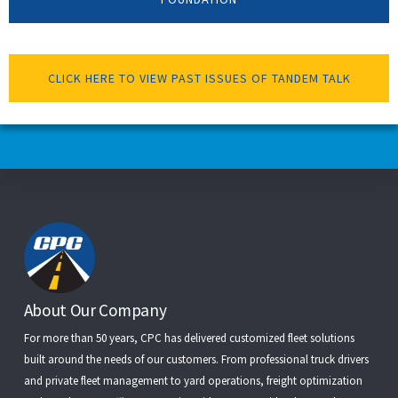
CLICK HERE TO VIEW PAST ISSUES OF TANDEM TALK
Footer
About Our Company
For more than 50 years, CPC has delivered customized fleet solutions
built around the needs of our customers. From
professional truck drivers
and
private fleet management
to
yard operations
,
freight optimization