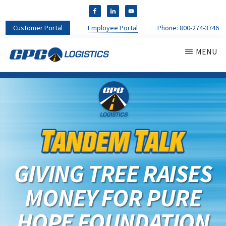
Customer Portal
Employee Portal
Phone:
800-274-3746
MENU
CPC
CDL
LOGISTICS
Truck
Driver
Staffing
Agency
&
Warehouse
Personnel
GIVING TREE RAISES
Services
MONEY FOR PURE
HOPE FOUNDATION