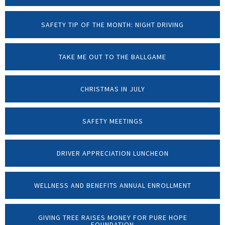
SAFETY TIP OF THE MONTH: NIGHT DRIVING
TAKE ME OUT TO THE BALLGAME
CHRISTMAS IN JULY
SAFETY MEETINGS
DRIVER APPRECIATION LUNCHEON
WELLNESS AND BENEFITS ANNUAL ENROLLMENT
GIVING TREE RAISES MONEY FOR PURE HOPE
FOUNDATION