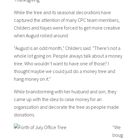
While the tree and its seasonal decorations have
captured the attention of many CPC team members,
Childers and Hayes were forced to get more creative
when August rolled around.
“August is an odd month,” Childers said. “There’s not a
whole lot going on. People always talk about a money
tree. Who wouldn’t want to have one of those? I
thought maybe we could just do a money tree and
hang money on it.”
While brainstorming with her husband and son, they
came up with the idea to raise money for an
organization and decorate the tree as people made
donations.
“We
boug