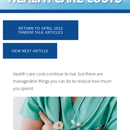
RETURN TO APRIL 2023
TANDEM TALK ARTICLES
VIEW NEXT ARTICLE
Health care costs continue to rise, but there are
manageable things you can do to reduce how much
you spend.