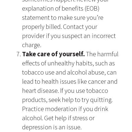
explanation of benefits (EOB)
statement to make sure you’re
properly billed. Contact your
provider if you suspect an incorrect
charge.
Take care of yourself.
The harmful
effects of unhealthy habits, such as
tobacco use and alcohol abuse, can
lead to health issues like cancer and
heart disease. If you use tobacco
products, seek help to try quitting.
Practice moderation if you drink
alcohol. Get help if stress or
depression is an issue.