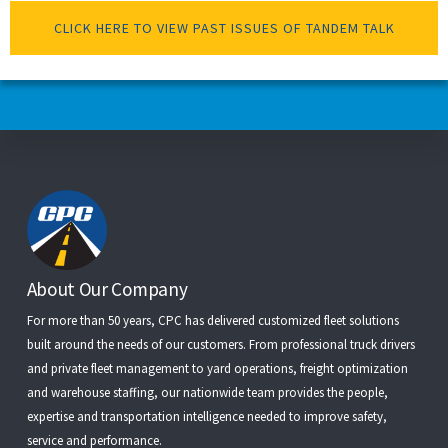
CLICK HERE TO VIEW PAST ISSUES OF TANDEM TALK
Footer
About Our Company
For more than 50 years, CPC has delivered customized fleet solutions
built around the needs of our customers. From
professional truck drivers
and
private fleet management
to
yard operations
,
freight optimization
and
warehouse staffing
, our nationwide team provides the people,
expertise and transportation intelligence needed to improve safety,
service and performance.