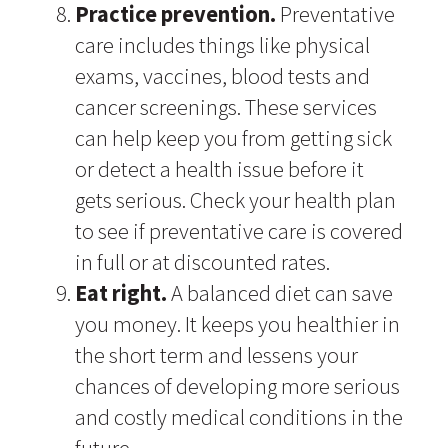
Practice prevention.
Preventative
care includes things like physical
exams, vaccines, blood tests and
cancer screenings. These services
can help keep you from getting sick
or detect a health issue before it
gets serious. Check your health plan
to see if preventative care is covered
in full or at discounted rates.
Eat right.
A balanced diet can save
you money. It keeps you healthier in
the short term and lessens your
chances of developing more serious
and costly medical conditions in the