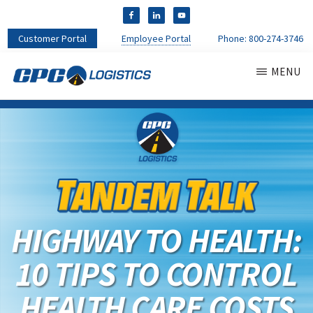
Customer Portal
Employee Portal
Phone:
800-274-3746
MENU
CPC
CDL
LOGISTICS
Truck
Driver
Staffing
Agency
&
Warehouse
Personnel
HIGHWAY TO HEALTH:
Services
10 TIPS TO CONTROL
HEALTH CARE COSTS