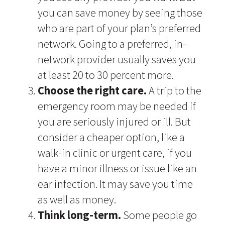
you can save money by seeing those
who are part of your plan’s preferred
network. Going to a preferred, in-
network provider usually saves you
at least 20 to 30 percent more.
Choose the right care.
A trip to the
emergency room may be needed if
you are seriously injured or ill. But
consider a cheaper option, like a
walk-in clinic or urgent care, if you
have a minor illness or issue like an
ear infection. It may save you time
as well as money.
Think long-term.
Some people go