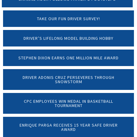
TAKE OUR FUN DRIVER SURVEY!
DRIVER’S LIFELONG MODEL BUILDING HOBBY
STEPHEN DIXON EARNS ONE MILLION MILE AWARD
DRIVER ADONIS CRUZ PERSEVERES THROUGH
SNOWSTORM
CPC EMPLOYEES WIN MEDAL IN BASKETBALL
TOURNAMENT
ENRIQUE PARGA RECEIVES 15 YEAR SAFE DRIVER
AWARD