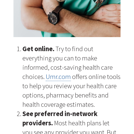
Get online.
Try to find out
everything you can to make
informed, cost-saving health care
choices.
Umr.com
offers online tools
to help you review your health care
options, pharmacy benefits and
health coverage estimates.
See preferred in-network
providers.
Most health plans let
you see any provider you want. But