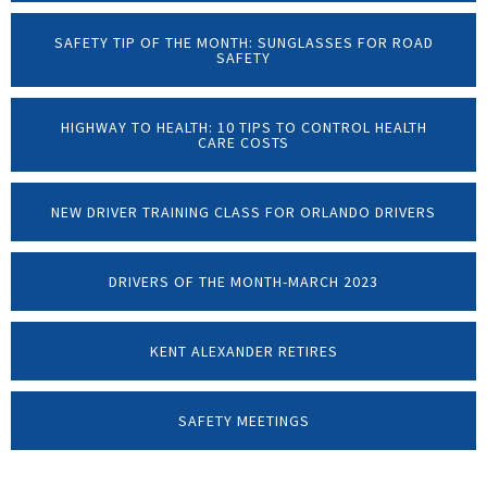
SAFETY TIP OF THE MONTH: SUNGLASSES FOR ROAD
SAFETY
HIGHWAY TO HEALTH: 10 TIPS TO CONTROL HEALTH
CARE COSTS
NEW DRIVER TRAINING CLASS FOR ORLANDO DRIVERS
DRIVERS OF THE MONTH-MARCH 2023
KENT ALEXANDER RETIRES
SAFETY MEETINGS