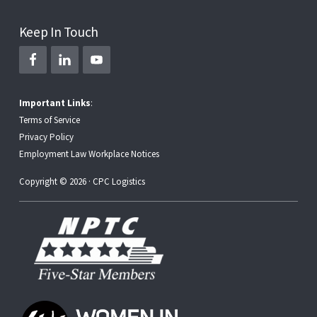
Keep In Touch
Important Links
:
Terms of Service
Privacy Policy
Employment Law Workplace Notices
Copyright © 2026 · CPC Logistics