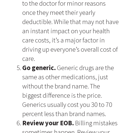
to the doctor for minor reasons
once they meet their yearly
deductible. While that may not have
an instant impact on your health
care costs, it’s a major factor in
driving up everyone’s overall cost of
care.
Go generic.
Generic drugs are the
same as other medications, just
without the brand name. The
biggest difference is the price.
Generics usually cost you 30 to 70
percent less than brand names.
Review your EOB.
Billing mistakes
sometimes happen. Review your