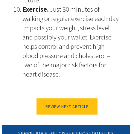
future.
Exercise.
Just 30 minutes of
walking or regular exercise each day
impacts your weight, stress level
and possibly your wallet. Exercise
helps control and prevent high
blood pressure and cholesterol –
two of the major risk factors for
heart disease.
REVIEW NEXT ARTICLE
SHAWNE KOCH FOLLOWS FATHER’S FOOTSTEPS