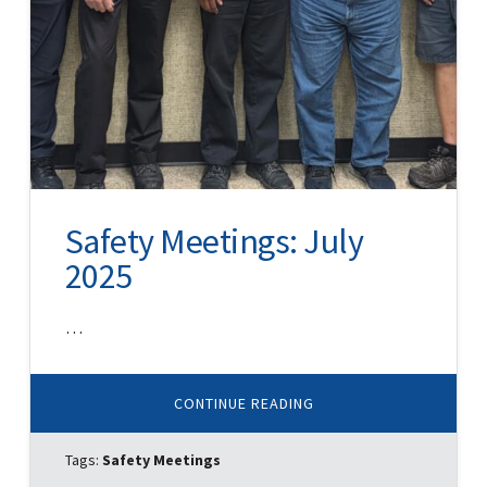
Safety Meetings: July
2025
…
ABOUT
CONTINUE READING
SAFETY
MEETINGS:
JULY
Tags:
Safety Meetings
2025