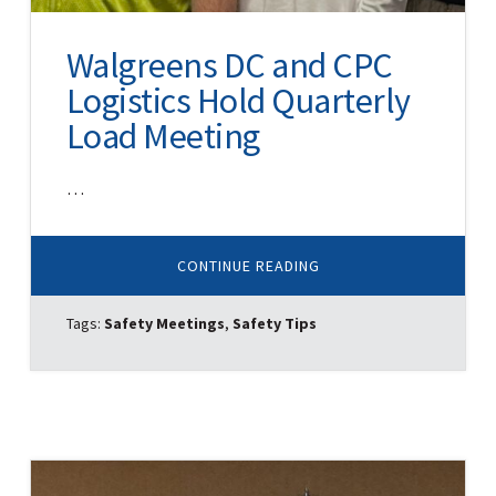
Walgreens DC and CPC
Logistics Hold Quarterly
Load Meeting
…
ABOUT
CONTINUE READING
WALGREENS
DC
AND
Tags:
Safety Meetings
,
Safety Tips
CPC
LOGISTICS
HOLD
QUARTERLY
LOAD
MEETING