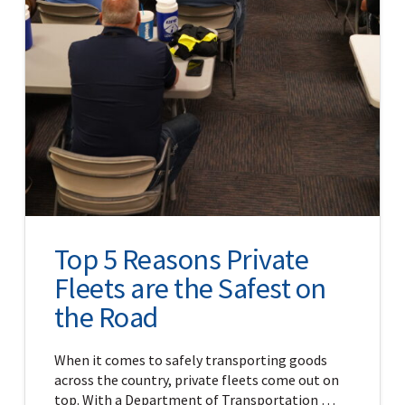
Top 5 Reasons Private
Fleets are the Safest on
the Road
When it comes to safely transporting goods
across the country, private fleets come out on
top. With a Department of Transportation …