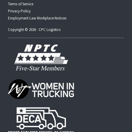
Terms of Service
Privacy Policy
Employment Law Workplace Notices
Copyright © 2026 · CPC Logistics