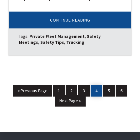
ABOUT
CONTINUE READING
TOP
5
REASONS
Tags:
Private Fleet Management
,
Safety
PRIVATE
FLEETS
Meetings
,
Safety Tips
,
Trucking
ARE
THE
SAFEST
ON
THE
ROAD
Go
Page
Page
Page
Page
Page
Page
«
Previous Page
1
2
3
4
5
6
to
Go
Next Page »
to