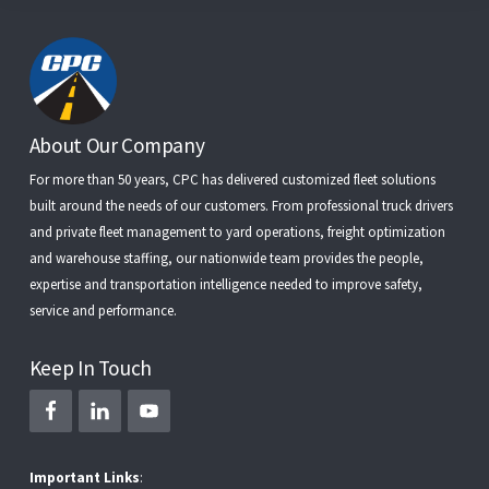
Footer
About Our Company
For more than 50 years, CPC has delivered customized fleet solutions
built around the needs of our customers. From
professional truck drivers
and
private fleet management
to
yard operations
,
freight optimization
and
warehouse staffing
, our nationwide team provides the people,
expertise and transportation intelligence needed to improve safety,
service and performance.
Keep In Touch
Important Links
: