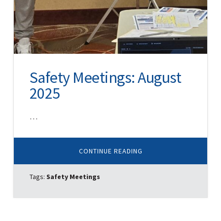
Safety Meetings: August
2025
…
ABOUT
CONTINUE READING
SAFETY
MEETINGS:
AUGUST
Tags:
Safety Meetings
2025