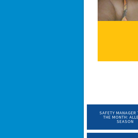
SAFETY MANAGER 
THE MONTH: ALL
SEASON