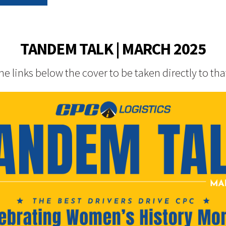
TANDEM TALK | MARCH 2025
the links below the cover to be taken directly to tha