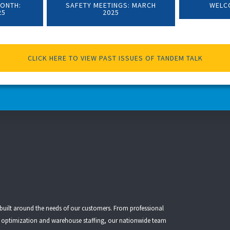
MONTH:
SAFETY MEETINGS: MARCH
WELC
25
2025
CLICK HERE TO VIEW PAST ISSUES OF TANDEM TALK
 built around the needs of our customers. From
professional
t optimization
and
warehouse staffing
, our nationwide team