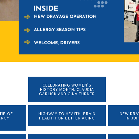
CELEBRATING WOMEN’S
HISTORY MONTH: CLAUDIA
GARLICK AND GINA TURNER
TIP OF
HIGHWAY TO HEALTH: BRAIN
NEW DRA
ERGY
HEALTH FOR BETTER AGING
IN JU