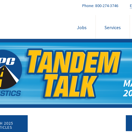
Phone:
800-274-3746
E
Jobs
Services
M
2
H 2025
TICLES