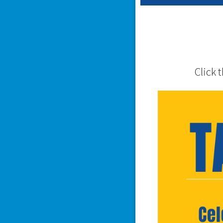
Click 