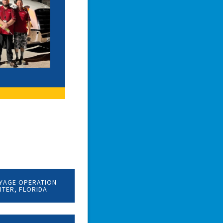
YAGE OPERATION
PITER, FLORIDA