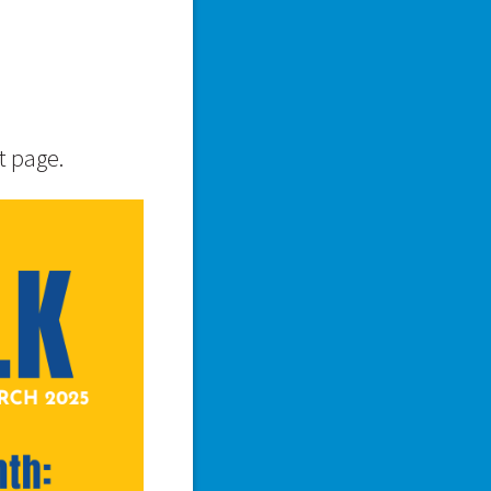
t page.