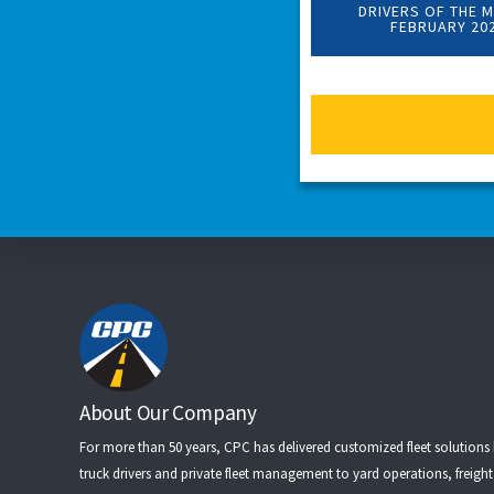
DRIVERS OF THE 
FEBRUARY 20
Footer
About Our Company
For more than 50 years, CPC has delivered customized fleet solutions
truck drivers
and
private fleet management
to
yard operations
,
freigh