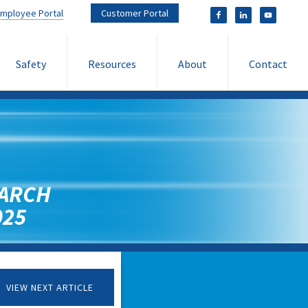
mployee Portal
Customer Portal
Safety
Resources
About
Contact
ARCH
025
VIEW NEXT ARTICLE