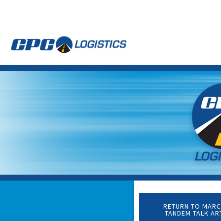
CPC
CDL
LOGISTICS
Truck
Driver
Staffing
Agency
&
Warehouse
Personnel
Services
RETURN TO MARC
TANDEM TALK AR