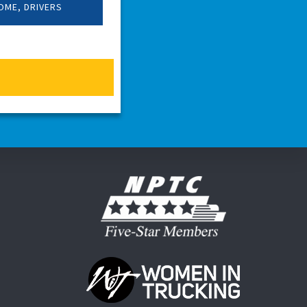
OME, DRIVERS