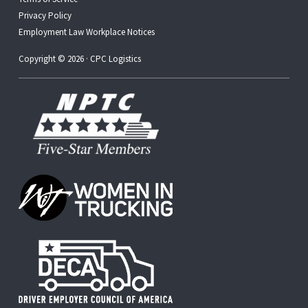
Privacy Policy
Employment Law Workplace Notices
Copyright © 2026 · CPC Logistics