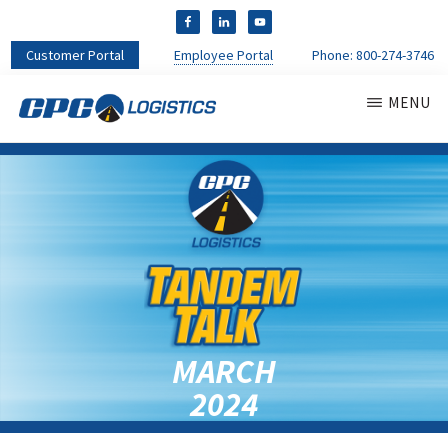
Customer Portal
Employee Portal
Phone:
800-274-3746
MENU
CPC
CDL
LOGISTICS
Truck
Driver
Staffing
Agency
&
Warehouse
Personnel
Services
MARCH
2024