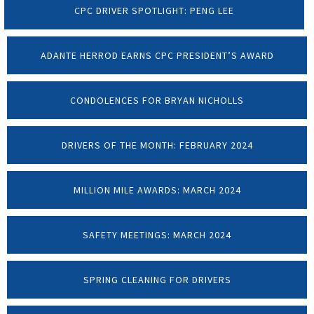
CPC DRIVER SPOTLIGHT: PENG LEE
ADANTE HERROD EARNS CPC PRESIDENT’S AWARD
CONDOLENCES FOR BRYAN NICHOLLS
DRIVERS OF THE MONTH: FEBRUARY 2024
MILLION MILE AWARDS: MARCH 2024
SAFETY MEETINGS: MARCH 2024
SPRING CLEANING FOR DRIVERS