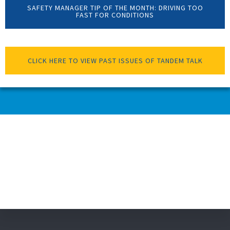
SAFETY MANAGER TIP OF THE MONTH: DRIVING TOO
FAST FOR CONDITIONS
CLICK HERE TO VIEW PAST ISSUES OF TANDEM TALK