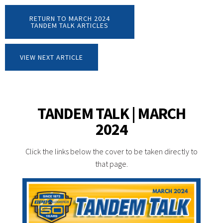
RETURN TO MARCH 2024
TANDEM TALK ARTICLES
VIEW NEXT ARTICLE
TANDEM TALK | MARCH
2024
Click the links below the cover to be taken directly to
that page.