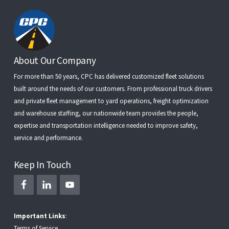
Footer
About Our Company
For more than 50 years, CPC has delivered customized fleet solutions
built around the needs of our customers. From
professional truck drivers
and
private fleet management
to
yard operations
,
freight optimization
and
warehouse staffing
, our nationwide team provides the people,
expertise and transportation intelligence needed to improve safety,
service and performance.
Keep In Touch
Important Links
:
Terms of Service