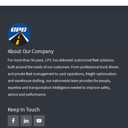
Footer
About Our Company
For more than 50 years, CPC has delivered customized fleet solutions
built around the needs of our customers. From
professional truck drivers
and
private fleet management
to
yard operations
,
freight optimization
and
warehouse staffing
, our nationwide team provides the people,
expertise and transportation intelligence needed to improve safety,
service and performance.
Keep In Touch