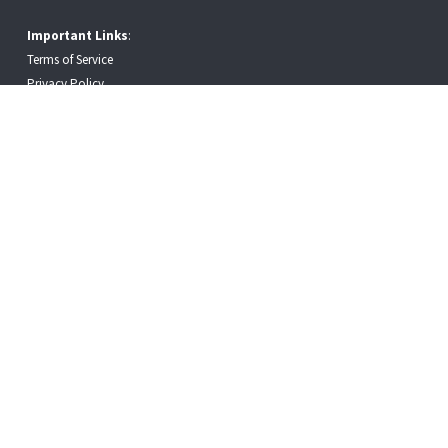
Important Links
:
Terms of Service
Privacy Policy
Employment Law Workplace Notices
Copyright © 2026 · CPC Logistics