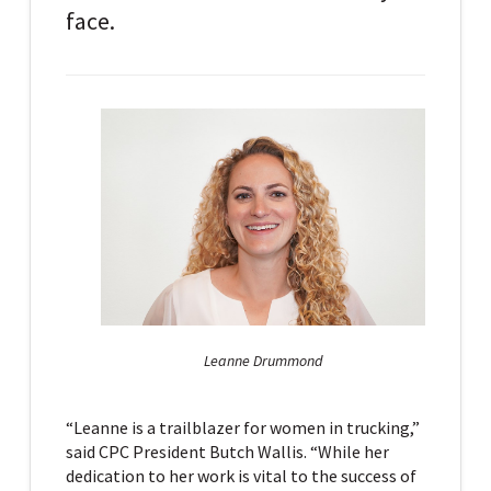
face.
Leanne Drummond
“Leanne is a trailblazer for women in trucking,”
said CPC President Butch Wallis. “While her
dedication to her work is vital to the success of