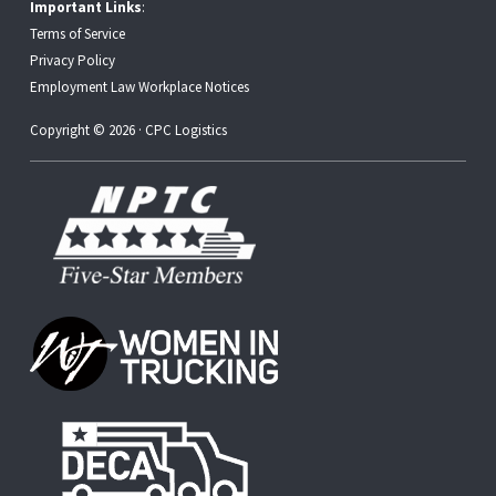
Important Links
:
Terms of Service
Privacy Policy
Employment Law Workplace Notices
Copyright © 2026 · CPC Logistics