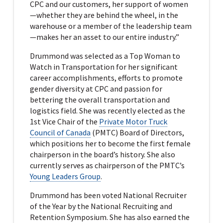
CPC and our customers, her support of women
—whether they are behind the wheel, in the
warehouse or a member of the leadership team
—makes her an asset to our entire industry.”
Drummond was selected as a Top Woman to
Watch in Transportation for her significant
career accomplishments, efforts to promote
gender diversity at CPC and passion for
bettering the overall transportation and
logistics field. She was recently elected as the
1st Vice Chair of the
Private Motor Truck
Council of Canada
(PMTC) Board of Directors,
which positions her to become the first female
chairperson in the board’s history. She also
currently serves as chairperson of the PMTC’s
Young Leaders Group
.
Drummond has been voted National Recruiter
of the Year by the National Recruiting and
Retention Symposium. She has also earned the