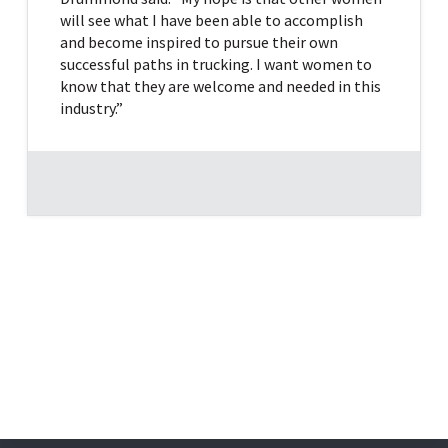
will see what I have been able to accomplish
and become inspired to pursue their own
successful paths in trucking. I want women to
know that they are welcome and needed in this
industry.”