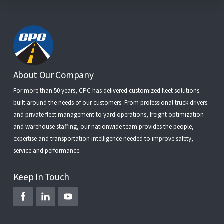
Footer
About Our Company
For more than 50 years, CPC has delivered customized fleet solutions
built around the needs of our customers. From
professional truck drivers
and
private fleet management
to
yard operations
,
freight optimization
and
warehouse staffing
, our nationwide team provides the people,
expertise and transportation intelligence needed to improve safety,
service and performance.
Keep In Touch