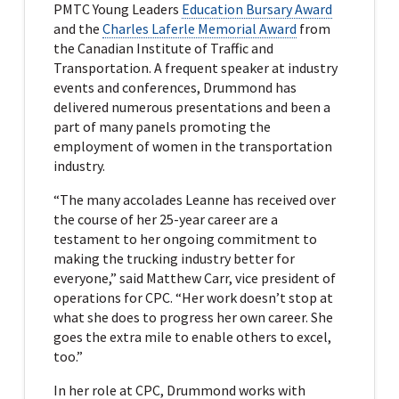
PMTC Young Leaders
Education Bursary Award
and the
Charles Laferle Memorial Award
from
the Canadian Institute of Traffic and
Transportation. A frequent speaker at industry
events and conferences, Drummond has
delivered numerous presentations and been a
part of many panels promoting the
employment of women in the transportation
industry.
“The many accolades Leanne has received over
the course of her 25-year career are a
testament to her ongoing commitment to
making the trucking industry better for
everyone,” said Matthew Carr, vice president of
operations for CPC. “Her work doesn’t stop at
what she does to progress her own career. She
goes the extra mile to enable others to excel,
too.”
In her role at CPC, Drummond works with