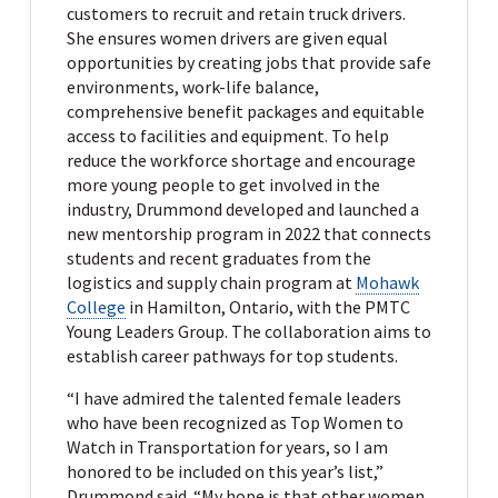
customers to recruit and retain truck drivers.
She ensures women drivers are given equal
opportunities by creating jobs that provide safe
environments, work-life balance,
comprehensive benefit packages and equitable
access to facilities and equipment. To help
reduce the workforce shortage and encourage
more young people to get involved in the
industry, Drummond developed and launched a
new mentorship program in 2022 that connects
students and recent graduates from the
logistics and supply chain program at
Mohawk
College
in Hamilton, Ontario, with the PMTC
Young Leaders Group. The collaboration aims to
establish career pathways for top students.
“I have admired the talented female leaders
who have been recognized as Top Women to
Watch in Transportation for years, so I am
honored to be included on this year’s list,”
Drummond said. “My hope is that other women