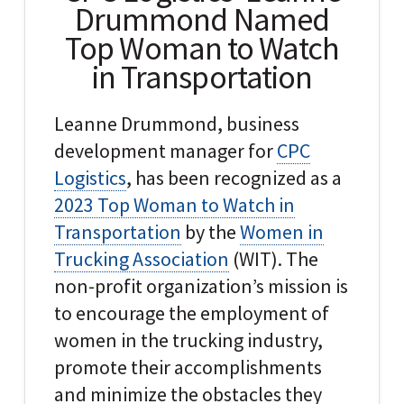
Drummond Named
Top Woman to Watch
in Transportation
Leanne Drummond, business
development manager for
CPC
Logistics
, has been recognized as a
2023 Top Woman to Watch in
Transportation
by the
Women in
Trucking Association
(WIT). The
non-profit organization’s mission is
to encourage the employment of
women in the trucking industry,
promote their accomplishments
and minimize the obstacles they