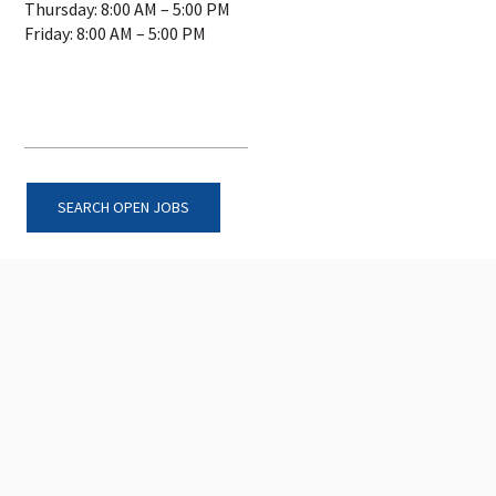
Thursday: 8:00 AM – 5:00 PM
Friday: 8:00 AM – 5:00 PM
SEARCH OPEN JOBS