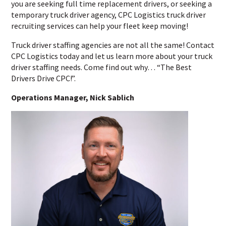
you are seeking full time replacement drivers, or seeking a
temporary truck driver agency, CPC Logistics truck driver
recruiting services can help your fleet keep moving!
Truck driver staffing agencies are not all the same! Contact
CPC Logistics today and let us learn more about your truck
driver staffing needs. Come find out why… “The Best
Drivers Drive CPC!”.
Operations Manager, Nick Sablich