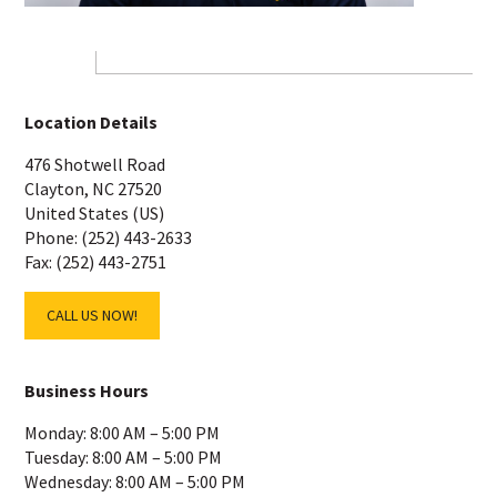
Location Details
476 Shotwell Road
Clayton, NC 27520
United States (US)
Phone: (252) 443-2633
Fax: (252) 443-2751
CALL US NOW!
Business Hours
Monday: 8:00 AM – 5:00 PM
Tuesday: 8:00 AM – 5:00 PM
Wednesday: 8:00 AM – 5:00 PM