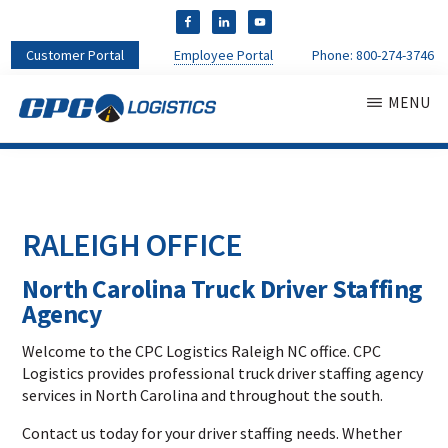
Customer Portal
Employee Portal
Phone:
800-274-3746
MENU
CPC
CDL
LOGISTICS
Truck
Driver
Staffing
RALEIGH OFFICE
Agency
&
North Carolina Truck Driver Staffing
Warehouse
Personnel
Agency
Services
Welcome to the CPC Logistics Raleigh NC office. CPC
Logistics provides professional truck driver staffing agency
services in North Carolina and throughout the south.
Contact us today for your driver staffing needs. Whether