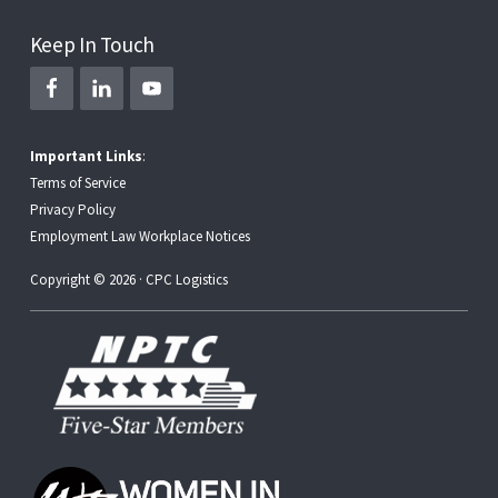
Keep In Touch
Important Links
:
Terms of Service
Privacy Policy
Employment Law Workplace Notices
Copyright © 2026 · CPC Logistics