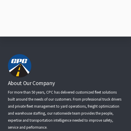
Footer
About Our Company
For more than 50 years, CPC has delivered customized fleet solutions
built around the needs of our customers. From
professional truck drivers
and
private fleet management
to
yard operations
,
freight optimization
and
warehouse staffing
, our nationwide team provides the people,
expertise and transportation intelligence needed to improve safety,
service and performance.