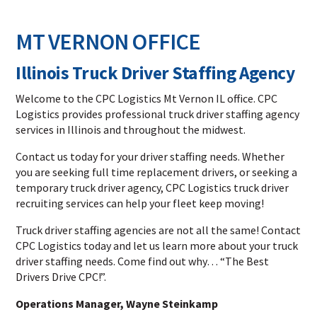
MT VERNON OFFICE
Illinois Truck Driver Staffing Agency
Welcome to the CPC Logistics Mt Vernon IL office. CPC
Logistics provides professional truck driver staffing agency
services in Illinois and throughout the midwest.
Contact us today for your driver staffing needs. Whether
you are seeking full time replacement drivers, or seeking a
temporary truck driver agency, CPC Logistics truck driver
recruiting services can help your fleet keep moving!
Truck driver staffing agencies are not all the same! Contact
CPC Logistics today and let us learn more about your truck
driver staffing needs. Come find out why… “The Best
Drivers Drive CPC!”.
Operations Manager, Wayne Steinkamp