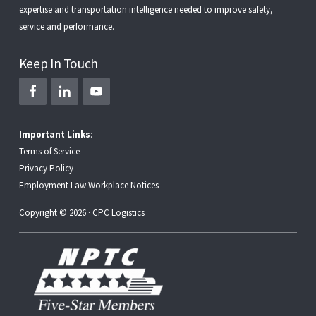
expertise and transportation intelligence needed to improve safety,
service and performance.
Keep In Touch
Important Links
:
Terms of Service
Privacy Policy
Employment Law Workplace Notices
Copyright © 2026 · CPC Logistics