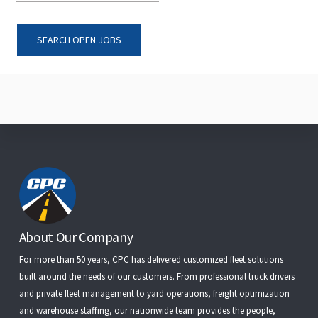
SEARCH OPEN JOBS
Footer
About Our Company
For more than 50 years, CPC has delivered customized fleet solutions
built around the needs of our customers. From
professional truck drivers
and
private fleet management
to
yard operations
,
freight optimization
and
warehouse staffing
, our nationwide team provides the people,