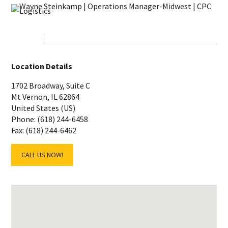
Location Details
1702 Broadway, Suite C
Mt Vernon, IL 62864
United States (US)
Phone: (618) 244-6458
Fax: (618) 244-6462
CALL US NOW!