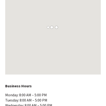
Business Hours
Monday: 8:00 AM – 5:00 PM
Tuesday: 8:00 AM – 5:00 PM
Wednesday: 8:00 AM – 5:00 PM