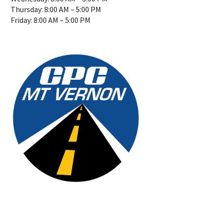
Thursday: 8:00 AM – 5:00 PM
Friday: 8:00 AM – 5:00 PM