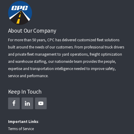
Footer
About Our Company
For more than 50 years, CPC has delivered customized fleet solutions
built around the needs of our customers. From
professional truck drivers
and
private fleet management
to
yard operations
,
freight optimization
and
warehouse staffing
, our nationwide team provides the people,
expertise and transportation intelligence needed to improve safety,
service and performance.
Keep In Touch
Important Links
:
Terms of Service