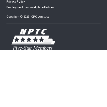
Privacy Policy
Employment Law Workplace Notices
Copyright © 2026 · CPC Logistics