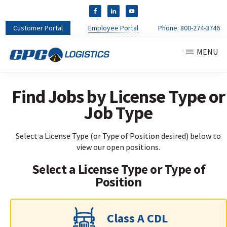
Customer Portal
Employee Portal
Phone:
800-274-3746
Skip
MENU
to
main
CPC
content
CDL
LOGISTICS
Truck
Find Jobs by License Type or
Driver
Job Type
Staffing
Agency
&
Select a License Type (or Type of Position desired) below to
Warehouse
view our open positions.
Personnel
Select a License Type or Type of
Services
Position
Class A CDL