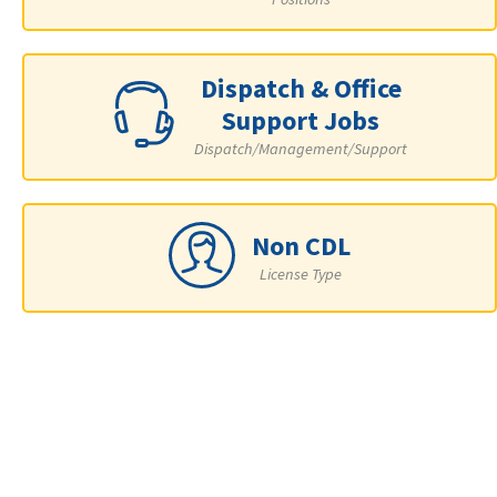
Dispatch & Office
Support Jobs
Dispatch/Management/Support
Non CDL
License Type