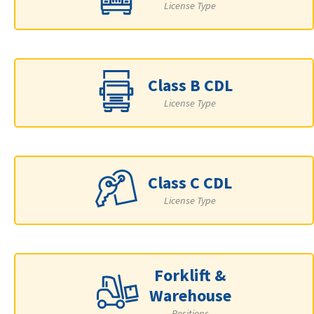
License Type
Class B CDL
License Type
Class C CDL
License Type
Forklift &
Warehouse
Positions