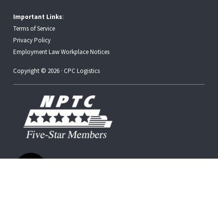
Important Links
:
Terms of Service
Privacy Policy
Employment Law Workplace Notices
Copyright © 2026 · CPC Logistics