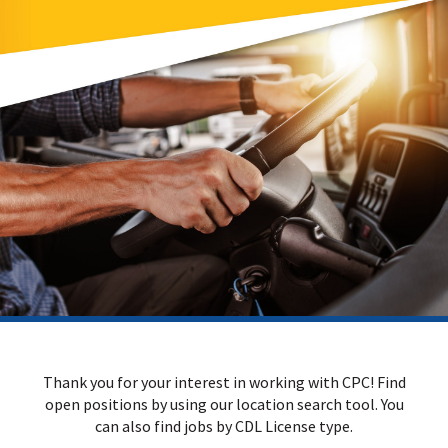
Thank you for your interest in working with CPC! Find
open positions by using our location search tool. You
can also find jobs by CDL License type.