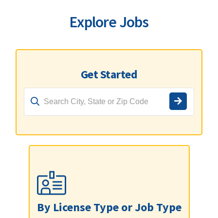
Explore Jobs
Get Started
By License Type or Job Type