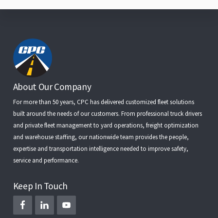
Footer
About Our Company
For more than 50 years, CPC has delivered customized fleet solutions
built around the needs of our customers. From
professional truck drivers
and
private fleet management
to
yard operations
,
freight optimization
and
warehouse staffing
, our nationwide team provides the people,
expertise and transportation intelligence needed to improve safety,
service and performance.
Keep In Touch